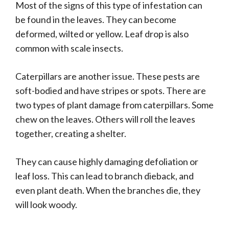
Most of the signs of this type of infestation can
be found in the leaves. They can become
deformed, wilted or yellow. Leaf drop is also
common with scale insects.
Caterpillars are another issue. These pests are
soft-bodied and have stripes or spots. There are
two types of plant damage from caterpillars. Some
chew on the leaves. Others will roll the leaves
together, creating a shelter.
They can cause highly damaging defoliation or
leaf loss. This can lead to branch dieback, and
even plant death. When the branches die, they
will look woody.