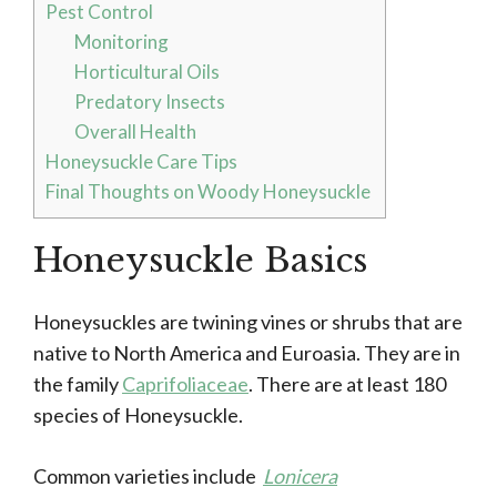
Pest Control
Monitoring
Horticultural Oils
Predatory Insects
Overall Health
Honeysuckle Care Tips
Final Thoughts on Woody Honeysuckle
Honeysuckle Basics
Honeysuckles are twining vines or shrubs that are
native to North America and Euroasia. They are in
the family
Caprifoliaceae
. There are at least 180
species of Honeysuckle.
Common varieties include
Lonicera