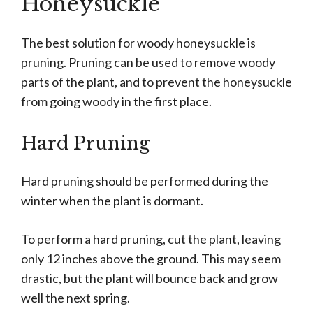
Honeysuckle
The best solution for woody honeysuckle is
pruning. Pruning can be used to remove woody
parts of the plant, and to prevent the honeysuckle
from going woody in the first place.
Hard Pruning
Hard pruning should be performed during the
winter when the plant is dormant.
To perform a hard pruning, cut the plant, leaving
only 12 inches above the ground. This may seem
drastic, but the plant will bounce back and grow
well the next spring.