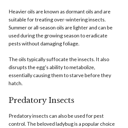
Heavier oils are known as dormant oils and are
suitable for treating over-wintering insects.
Summer or all-season oils are lighter and can be
used during the growing season to eradicate
pests without damaging foliage.
The oils typically suffocate the insects. It also
disrupts the egg’s ability to metabolize,
essentially causing them to starve before they
hatch.
Predatory Insects
Predatory insects can also be used for pest
control. The beloved ladybug is a popular choice