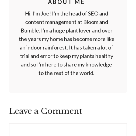
ABOUT ME
Hi, I'm Joe! I'm the head of SEO and
content management at Bloom and
Bumble. I'm a huge plant lover and over
the years my home has become more like
an indoor rainforest. It has taken a lot of
trial and error to keep my plants healthy
and so I'm here to share my knowledge
to the rest of the world.
Leave a Comment
Comment