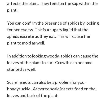
affects the plant. They feed on the sap within the
plant.
You can confirm the presence of aphids by looking
for honeydew. This is a sugary liquid that the
aphids excrete as they eat. This will cause the
plant to mold as well.
In addition to looking woody, aphids can cause the
leaves of the plant to curl. Growth can become
stunted as well.
Scale insects can also be a problem for your
honeysuckle. Armored scale insects feed on the
leaves and bark of the plant.