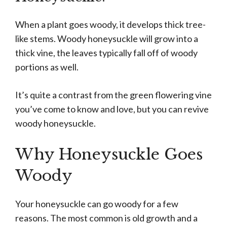
When a plant goes woody, it develops thick tree-
like stems. Woody honeysuckle will grow into a
thick vine, the leaves typically fall off of woody
portions as well.
It’s quite a contrast from the green flowering vine
you’ve come to know and love, but you can revive
woody honeysuckle.
Why Honeysuckle Goes
Woody
Your honeysuckle can go woody for a few
reasons. The most common is old growth and a