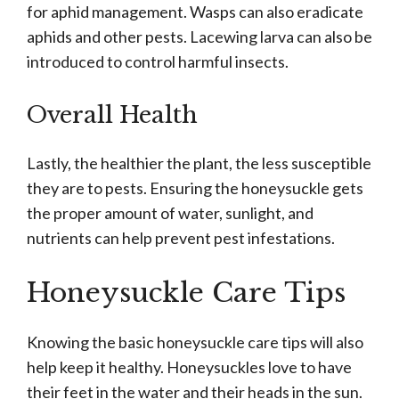
for aphid management. Wasps can also eradicate
aphids and other pests. Lacewing larva can also be
introduced to control harmful insects.
Overall Health
Lastly, the healthier the plant, the less susceptible
they are to pests. Ensuring the honeysuckle gets
the proper amount of water, sunlight, and
nutrients can help prevent pest infestations.
Honeysuckle Care Tips
Knowing the basic honeysuckle care tips will also
help keep it healthy. Honeysuckles love to have
their feet in the water and their heads in the sun.