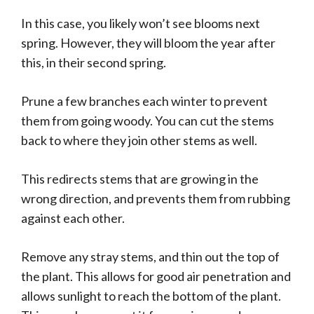
In this case, you likely won’t see blooms next
spring. However, they will bloom the year after
this, in their second spring.
Prune a few branches each winter to prevent
them from going woody. You can cut the stems
back to where they join other stems as well.
This redirects stems that are growing in the
wrong direction, and prevents them from rubbing
against each other.
Remove any stray stems, and thin out the top of
the plant. This allows for good air penetration and
allows sunlight to reach the bottom of the plant.