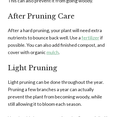
This can also prevent it from going woody.
After Pruning Care
After a hard pruning, your plant will need extra
nutrients to bounce back well. Use a
fertilizer
if
possible. You can also add finished compost, and
cover with organic
mulch
.
Light Pruning
Light pruning can be done throughout the year.
Pruning a few branches a year can actually
prevent the plant from becoming woody, while
still allowing it to bloom each season.