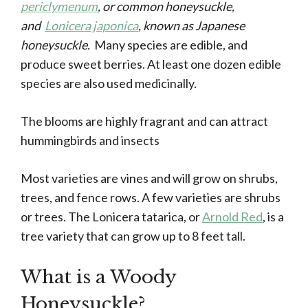
periclymenum
, or common honeysuckle,
and
Lonicera japonica
, known as Japanese
honeysuckle.
Many species are edible, and
produce sweet berries. At least one dozen edible
species are also used medicinally.
The blooms are highly fragrant and can attract
hummingbirds and insects
Most varieties are vines and will grow on shrubs,
trees, and fence rows. A few varieties are shrubs
or trees. The Lonicera tatarica, or
Arnold Red
, is a
tree variety that can grow up to 8 feet tall.
What is a Woody
Honeysuckle?