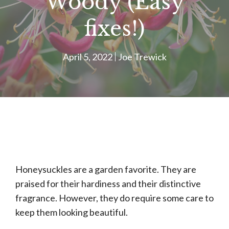
Woody (Easy
fixes!)
April 5, 2022
Joe Trewick
Honeysuckles are a garden favorite. They are
praised for their hardiness and their distinctive
fragrance. However, they do require some care to
keep them looking beautiful.