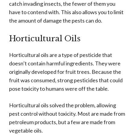
catch invading insects, the fewer of them you
have to contend with. This also allows you to limit
the amount of damage the pests can do.
Horticultural Oils
Horticultural oils are a type of pesticide that
doesn’t contain harmful ingredients. They were
originally developed for fruit trees. Because the
fruit was consumed, strong pesticides that could
pose toxicity to humans were off the table.
Horticultural oils solved the problem, allowing
pest control without toxicity. Most are made from
petroleum products, but a few are made from
vegetable oils.