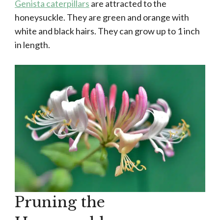
Genista caterpillars
are attracted to the
honeysuckle. They are green and orange with
white and black hairs. They can grow up to 1 inch
in length.
Pruning the