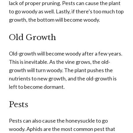
lack of proper pruning. Pests can cause the plant
to go woody as well. Lastly, if there’s too much top
growth, the bottom will become woody.
Old Growth
Old-growth will become woody after a few years.
This is inevitable. As the vine grows, the old-
growth will turn woody. The plant pushes the
nutrients to new growth, and the old-growth is
left to become dormant.
Pests
Pests can also cause the honeysuckle to go
woody. Aphids are the most common pest that