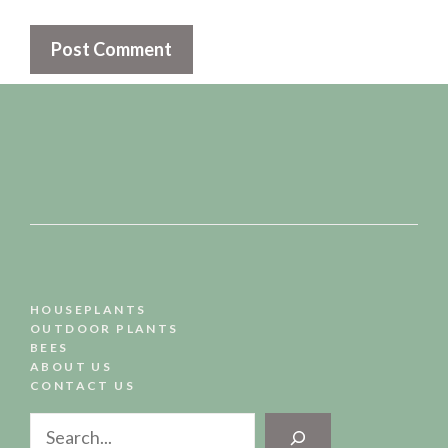
HOUSEPLANTS
OUTDOOR PLANTS
BEES
ABOUT US
CONTACT US
Search