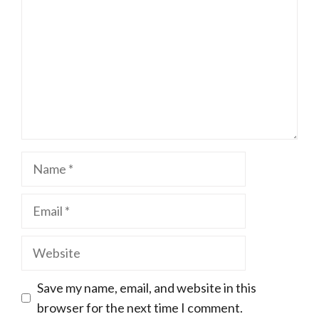
Name
Email
Website
Save my name, email, and website in this
browser for the next time I comment.