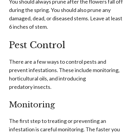
You should always prune after the flowers fall off
during the spring. You should also prune any
damaged, dead, or diseased stems. Leave at least
6 inches of stem.
Pest Control
There are a few ways to control pests and
prevent infestations. These include monitoring,
horticultural oils, and introducing
predatory insects.
Monitoring
The first step to treating or preventing an
infestation is careful monitoring. The faster you