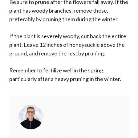
Be sure to prune after the flowers fall away. If the
plant has woody branches, remove these,
preferably by pruning them during the winter.
If the plant is severely woody, cut back the entire
plant. Leave 12 inches of honeysuckle above the
ground, and remove the rest by pruning.
Remember to fertilize well in the spring,
particularly after a heavy pruning in the winter.