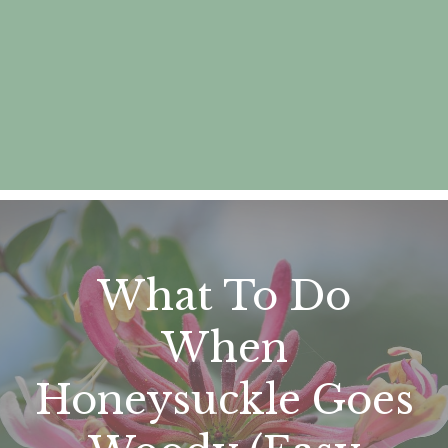
What To Do
When
Honeysuckle Goes