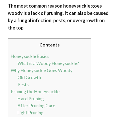
The most common reason honeysuckle goes
woody is a lack of pruning. It can also be caused
by a fungal infection, pests, or overgrowth on
the top.
Contents
Honeysuckle Basics
What is a Woody Honeysuckle?
Why Honeysuckle Goes Woody
Old Growth
Pests
Pruning the Honeysuckle
Hard Pruning
After Pruning Care
Light Pruning