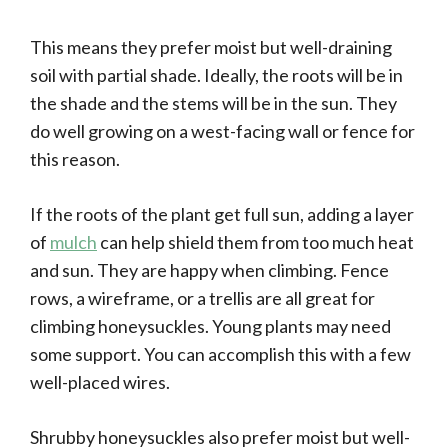
This means they prefer moist but well-draining
soil with partial shade. Ideally, the roots will be in
the shade and the stems will be in the sun. They
do well growing on a west-facing wall or fence for
this reason.
If the roots of the plant get full sun, adding a layer
of
mulch
can help shield them from too much heat
and sun. They are happy when climbing. Fence
rows, a wireframe, or a trellis are all great for
climbing honeysuckles. Young plants may need
some support. You can accomplish this with a few
well-placed wires.
Shrubby honeysuckles also prefer moist but well-