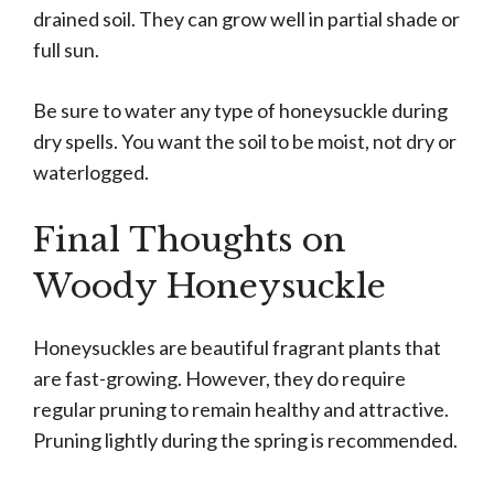
drained soil. They can grow well in partial shade or
full sun.
Be sure to water any type of honeysuckle during
dry spells. You want the soil to be moist, not dry or
waterlogged.
Final Thoughts on
Woody Honeysuckle
Honeysuckles are beautiful fragrant plants that
are fast-growing. However, they do require
regular pruning to remain healthy and attractive.
Pruning lightly during the spring is recommended.