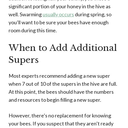
significant portion of your honey in the hive as
well. Swarming
usually occurs
during spring, so
you’ll want to be sure your bees have enough
room during this time.
When to Add Additional
Supers
Most experts recommend adding a new super
when 7 out of 10 of the supers in the hive are full.
At this point, the bees should have the numbers
and resources to begin filling a new super.
However, there’s no replacement for knowing
your bees. If you suspect that they aren’t ready