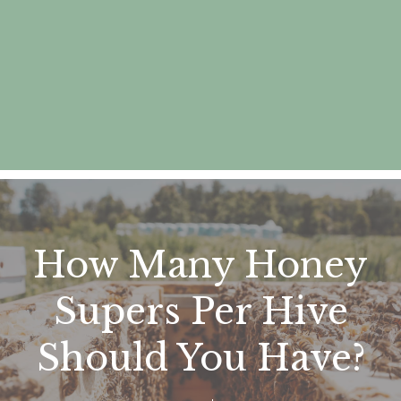
How Many Honey
Supers Per Hive
Should You Have?