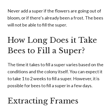
Never add a super if the flowers are going out of
bloom, or if there’s already been a frost. The bees
will not be able to fill the super.
How Long Does it Take
Bees to Fill a Super?
The time it takes to fill a super varies based on the
conditions and the colony itself. You can expect it
to take 1 to 2 weeks to fill a super. However, it is
possible for bees to fill a super in a few days.
Extracting Frames