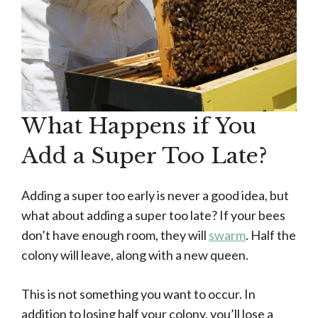
What Happens if You
Add a Super Too Late?
Adding a super too early is never a good idea, but
what about adding a super too late? If your bees
don’t have enough room, they will
swarm
. Half the
colony will leave, along with a new queen.
This is not something you want to occur. In
addition to losing half your colony, you’ll lose a