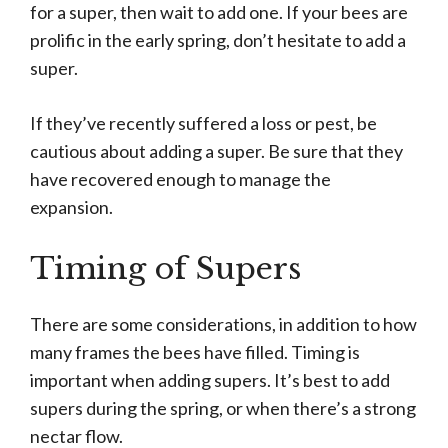
for a super, then wait to add one. If your bees are
prolific in the early spring, don’t hesitate to add a
super.
If they’ve recently suffered a loss or pest, be
cautious about adding a super. Be sure that they
have recovered enough to manage the
expansion.
Timing of Supers
There are some considerations, in addition to how
many frames the bees have filled. Timing is
important when adding supers. It’s best to add
supers during the spring, or when there’s a strong
nectar flow.