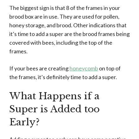
The biggest sign is that 8 of the frames in your
brood box are in use. They are used for pollen,
honey storage, and brood. Other indications that
it’s time to add a super are the brood frames being
covered with bees, including the top of the
frames.
If your bees are creating
honeycomb
on top of
the frames, it’s definitely time to add a super.
What Happens if a
Super is Added too
Early?