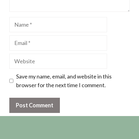
Name
Email
Website
Save my name, email, and website in this
browser for the next time I comment.