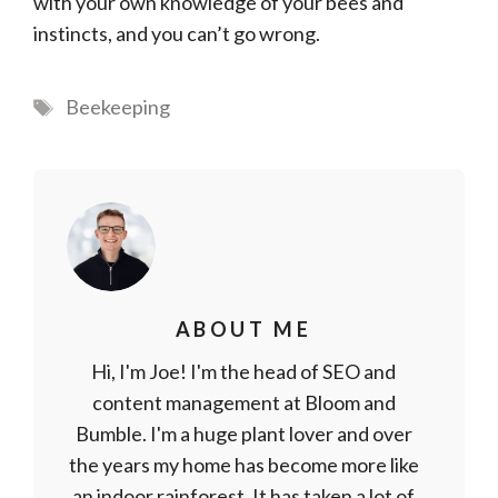
with your own knowledge of your bees and
instincts, and you can’t go wrong.
Tags
Beekeeping
ABOUT ME
Hi, I'm Joe! I'm the head of SEO and
content management at Bloom and
Bumble. I'm a huge plant lover and over
the years my home has become more like
an indoor rainforest. It has taken a lot of