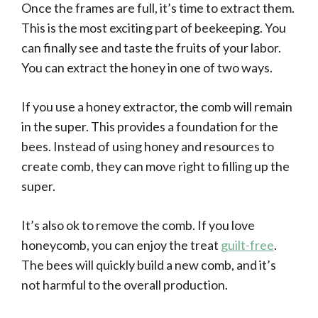
Once the frames are full, it’s time to extract them.
This is the most exciting part of beekeeping. You
can finally see and taste the fruits of your labor.
You can extract the honey in one of two ways.
If you use a honey extractor, the comb will remain
in the super. This provides a foundation for the
bees. Instead of using honey and resources to
create comb, they can move right to filling up the
super.
It’s also ok to remove the comb. If you love
honeycomb, you can enjoy the treat
guilt-free
.
The bees will quickly build a new comb, and it’s
not harmful to the overall production.