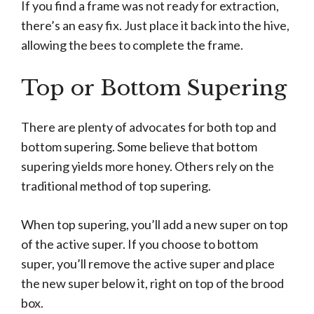
If you find a frame was not ready for extraction,
there’s an easy fix. Just place it back into the hive,
allowing the bees to complete the frame.
Top or Bottom Supering
There are plenty of advocates for both top and
bottom supering. Some believe that bottom
supering yields more honey. Others rely on the
traditional method of top supering.
When top supering, you’ll add a new super on top
of the active super. If you choose to bottom
super, you’ll remove the active super and place
the new super below it, right on top of the brood
box.