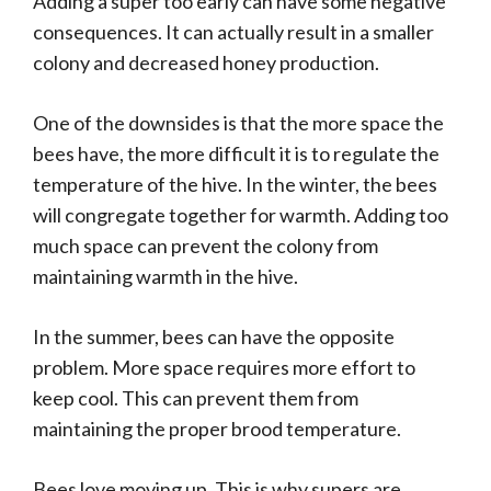
Adding a super too early can have some negative
consequences. It can actually result in a smaller
colony and decreased honey production.
One of the downsides is that the more space the
bees have, the more difficult it is to regulate the
temperature of the hive. In the winter, the bees
will congregate together for warmth. Adding too
much space can prevent the colony from
maintaining warmth in the hive.
In the summer, bees can have the opposite
problem. More space requires more effort to
keep cool. This can prevent them from
maintaining the proper brood temperature.
Bees love moving up. This is why supers are