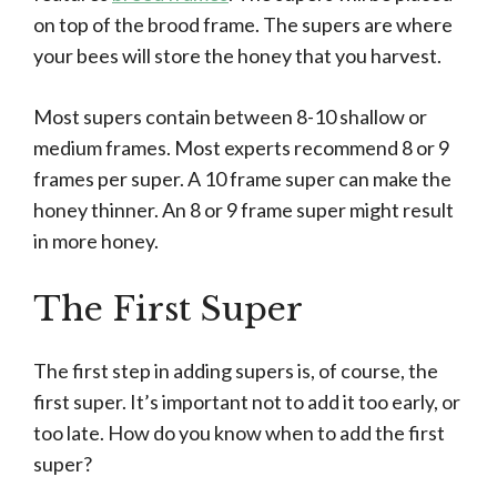
on top of the brood frame. The supers are where
your bees will store the honey that you harvest.
Most supers contain between 8-10 shallow or
medium frames. Most experts recommend 8 or 9
frames per super. A 10 frame super can make the
honey thinner. An 8 or 9 frame super might result
in more honey.
The First Super
The first step in adding supers is, of course, the
first super. It’s important not to add it too early, or
too late. How do you know when to add the first
super?