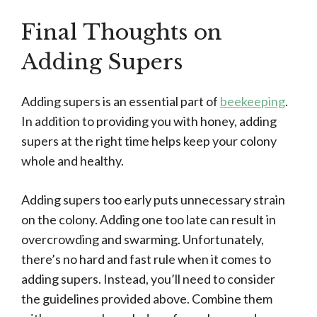
Final Thoughts on
Adding Supers
Adding supers is an essential part of
beekeeping
.
In addition to providing you with honey, adding
supers at the right time helps keep your colony
whole and healthy.
Adding supers too early puts unnecessary strain
on the colony. Adding one too late can result in
overcrowding and swarming. Unfortunately,
there’s no hard and fast rule when it comes to
adding supers. Instead, you’ll need to consider
the guidelines provided above. Combine them