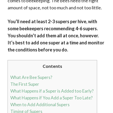
comes to beekeeping. The bees need the right
amount of space, not too much and not too little.
You’ll need at least 2-3 supers per hive, with
some beekeepers recommending 4-6 supers.
You shouldn’t add them all at once, however.
It’s best to add one super at a time and monitor
the conditions before you do.
Contents
What Are Bee Supers?
The First Super
What Happens if a Super is Added too Early?
What Happens if You Add a Super Too Late?
When to Add Additional Supers
Timing of Supers