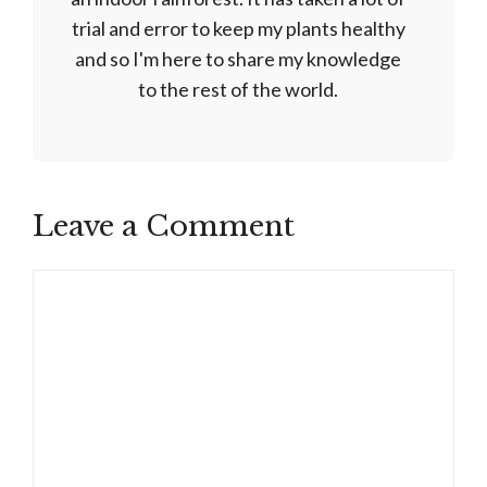
trial and error to keep my plants healthy
and so I'm here to share my knowledge
to the rest of the world.
Leave a Comment
Comment