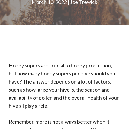
March 10, 2022
Joe Trewick
Honey supers are crucial to honey production,
but how many honey supers per hive should you
have? The answer depends on a lot of factors,
such as how large your hive is, the season and
availability of pollen and the overall health of your
hive all play a role.
Remember, more is not always better when it