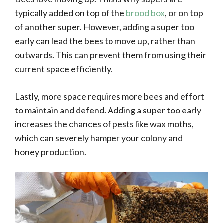
typically added on top of the
brood box
, or on top
of another super. However, adding a super too
early can lead the bees to move up, rather than
outwards. This can prevent them from using their
current space efficiently.
Lastly, more space requires more bees and effort
to maintain and defend. Adding a super too early
increases the chances of pests like wax moths,
which can severely hamper your colony and
honey production.