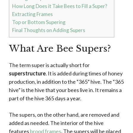
How Long Does it Take Bees to Fill a Super?
Extracting Frames
Top or Bottom Supering
Final Thoughts on Adding Supers
What Are Bee Supers?
The term super is actually short for
superstructure
. It is added during times of honey
production, in addition to the “365” hive. The “365
hive” is the hive that your bees live in. It remains a
part of the hive 365 days a year.
The supers, on the other hand, are removed and
added as needed. The interior of the hive
features
brood frames
. The supers will be placed