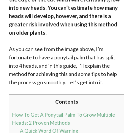
into new heads. You can’t estimate how many
heads will develop, however, and there is a
greater risk involved when using this method
on older plants.
As you can see from the image above, I’m
fortunate to have a ponytail palm that has split
into 4 heads, and in this guide, I’ll explain the
method for achieving this and some tips to help
the process go smoothly. Let’s get into it.
Contents
How To Get A Ponytail Palm To Grow Multiple
Heads: 2 Proven Methods
A Quick Word Of Warning