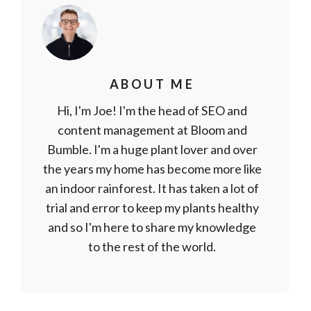
ABOUT ME
Hi, I'm Joe! I'm the head of SEO and
content management at Bloom and
Bumble. I'm a huge plant lover and over
the years my home has become more like
an indoor rainforest. It has taken a lot of
trial and error to keep my plants healthy
and so I'm here to share my knowledge
to the rest of the world.