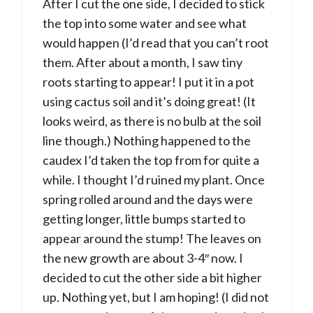
After I cut the one side, I decided to stick
the top into some water and see what
would happen (I’d read that you can’t root
them. After about a month, I saw tiny
roots starting to appear! I put it in a pot
using cactus soil and it’s doing great! (It
looks weird, as there is no bulb at the soil
line though.) Nothing happened to the
caudex I’d taken the top from for quite a
while. I thought I’d ruined my plant. Once
spring rolled around and the days were
getting longer, little bumps started to
appear around the stump! The leaves on
the new growth are about 3-4″ now. I
decided to cut the other side a bit higher
up. Nothing yet, but I am hoping! (I did not