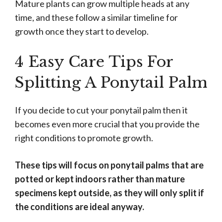
Mature plants can grow multiple heads at any
time, and these follow a similar timeline for
growth once they start to develop.
4 Easy Care Tips For
Splitting A Ponytail Palm
If you decide to cut your ponytail palm then it
becomes even more crucial that you provide the
right conditions to promote growth.
These tips will focus on ponytail palms that are
potted or kept indoors rather than mature
specimens kept outside, as they will only split if
the conditions are ideal anyway.