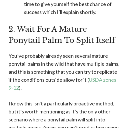
time to give yourself the best chance of
success which I’ll explain shortly.
2. Wait For A Mature
Ponytail Palm To Split Itself
You’ve probably already seen several mature
ponytail palms in the wild that have multiple palms,
and this is something that you can try to replicate
if the conditions outside allow for it (
USDA zones
9-12
).
I know this isn’t a particularly proactive method,
but it’s worth mentioning as it’s the only other
scenario where a ponytail palm will split into
multiple heads. Again, you can’t predict how many