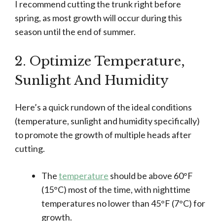
I recommend cutting the trunk right before
spring, as most growth will occur during this
season until the end of summer.
2. Optimize Temperature,
Sunlight And Humidity
Here’s a quick rundown of the ideal conditions
(temperature, sunlight and humidity specifically)
to promote the growth of multiple heads after
cutting.
The
temperature
should be above 60°F
(15°C) most of the time, with nighttime
temperatures no lower than 45°F (7°C) for
growth.