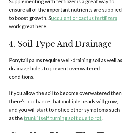
Supplementing with fertilizer is a great way to
ensure all of the important nutrients are supplied
to boost growth. S
ucculent or cactus fertilizers
work great here.
4. Soil Type And Drainage
Ponytail palms require well-draining soil as well as
drainage holes to prevent overwatered
conditions.
If you allow the soil to become overwatered then
there’s no chance that multiple heads will grow,
and you will start to notice other symptoms such
as the
trunk itself turning soft due to rot
.