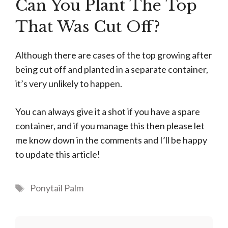
Can You Plant The Top
That Was Cut Off?
Although there are cases of the top growing after
being cut off and planted in a separate container,
it’s very unlikely to happen.
You can always give it a shot if you have a spare
container, and if you manage this then please let
me know down in the comments and I’ll be happy
to update this article!
Tags
Ponytail Palm