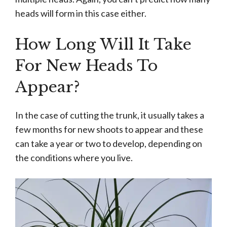
heads will form in this case either.
How Long Will It Take
For New Heads To
Appear?
In the case of cutting the trunk, it usually takes a
few months for new shoots to appear and these
can take a year or two to develop, depending on
the conditions where you live.