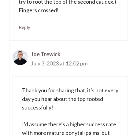
try to root the top of the second caudex.)
Fingers crossed!
Reply
Joe Trewick
July 3, 2023 at 12:02 pm
Thank you for sharing that, it’s not every
day you hear about the top rooted
successfully!
I’d assume there’s a higher success rate
with more mature ponytail palms, but