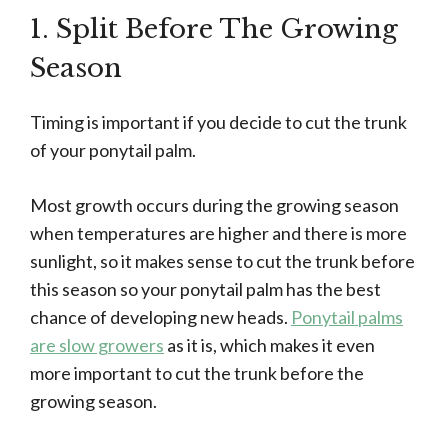
1. Split Before The Growing
Season
Timing is important if you decide to cut the trunk
of your ponytail palm.
Most growth occurs during the growing season
when temperatures are higher and there is more
sunlight, so it makes sense to cut the trunk before
this season so your ponytail palm has the best
chance of developing new heads.
Ponytail palms
are slow growers
as it is, which makes it even
more important to cut the trunk before the
growing season.