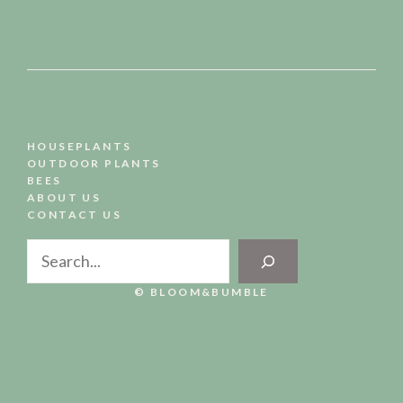
HOUSEPLANTS
OUTDOOR PLANTS
BEES
ABOUT US
CONTACT US
Search
© BLOOM&BUMBLE