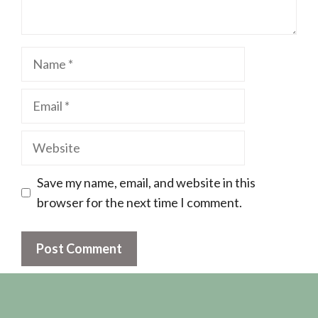
Name
Email
Website
Save my name, email, and website in this
browser for the next time I comment.