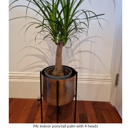
My indoor ponytail palm with 4 heads