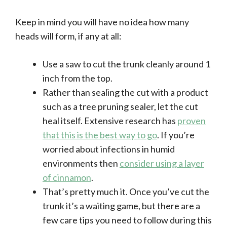
Keep in mind you will have no idea how many
heads will form, if any at all:
Use a saw to cut the trunk cleanly around 1
inch from the top.
Rather than sealing the cut with a product
such as a tree pruning sealer, let the cut
heal itself. Extensive research has
proven
that this is the best way to go
. If you’re
worried about infections in humid
environments then
consider using a layer
of cinnamon
.
That’s pretty much it. Once you’ve cut the
trunk it’s a waiting game, but there are a
few care tips you need to follow during this