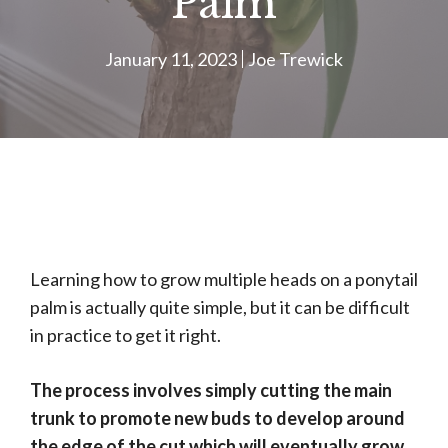
Palm
January 11, 2023
Joe Trewick
Learning how to grow multiple heads on a ponytail
palm is actually quite simple, but it can be difficult
in practice to get it right.
The process involves simply cutting the main
trunk to promote new buds to develop around
the edge of the cut which will eventually grow