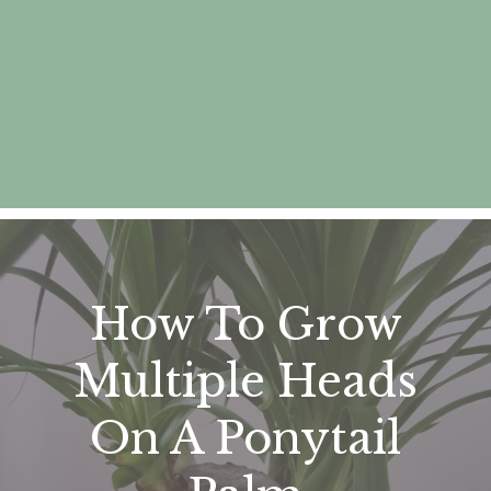
How To Grow
Multiple Heads
On A Ponytail