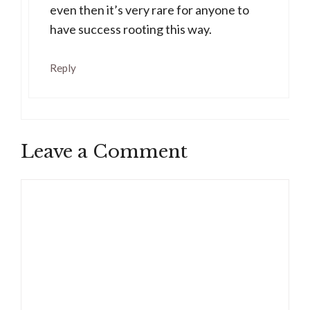
even then it’s very rare for anyone to
have success rooting this way.
Reply
Leave a Comment
Comment