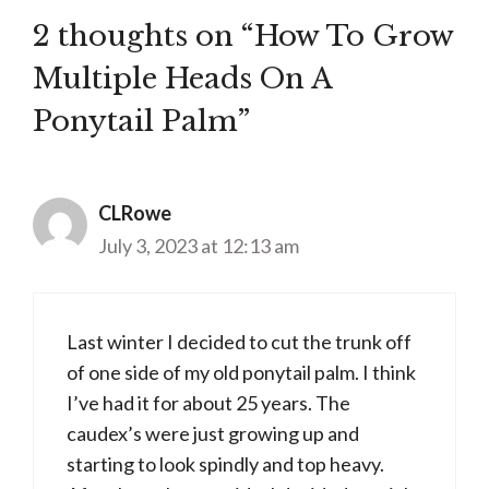
2 thoughts on “How To Grow
Multiple Heads On A
Ponytail Palm”
CLRowe
July 3, 2023 at 12:13 am
Last winter I decided to cut the trunk off
of one side of my old ponytail palm. I think
I’ve had it for about 25 years. The
caudex’s were just growing up and
starting to look spindly and top heavy.