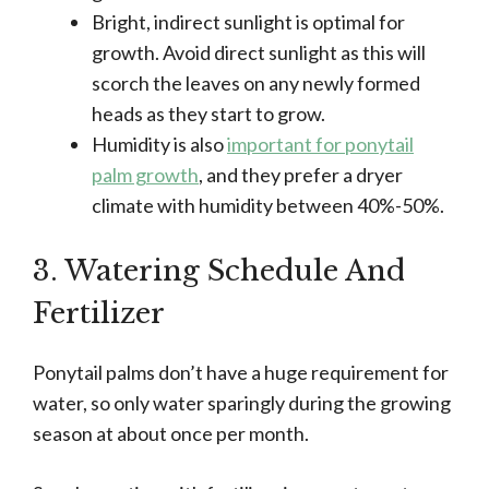
Bright, indirect sunlight is optimal for
growth. Avoid direct sunlight as this will
scorch the leaves on any newly formed
heads as they start to grow.
Humidity is also
important for ponytail
palm growth
, and they prefer a dryer
climate with humidity between 40%-50%.
3. Watering Schedule And
Fertilizer
Ponytail palms don’t have a huge requirement for
water, so only water sparingly during the growing
season at about once per month.