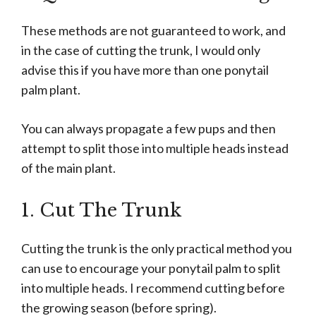
These methods are not guaranteed to work, and
in the case of cutting the trunk, I would only
advise this if you have more than one ponytail
palm plant.
You can always propagate a few pups and then
attempt to split those into multiple heads instead
of the main plant.
1. Cut The Trunk
Cutting the trunk is the only practical method you
can use to encourage your ponytail palm to split
into multiple heads. I recommend cutting before
the growing season (before spring).