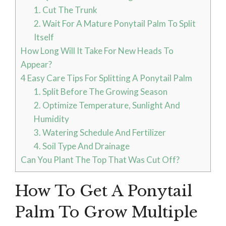
1. Cut The Trunk
2. Wait For A Mature Ponytail Palm To Split
Itself
How Long Will It Take For New Heads To
Appear?
4 Easy Care Tips For Splitting A Ponytail Palm
1. Split Before The Growing Season
2. Optimize Temperature, Sunlight And
Humidity
3. Watering Schedule And Fertilizer
4. Soil Type And Drainage
Can You Plant The Top That Was Cut Off?
How To Get A Ponytail
Palm To Grow Multiple