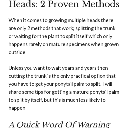
Heads: 2 Proven Methods
When it comes to growing multiple heads there
are only 2 methods that work; splitting the trunk
or waiting for the plant to split itself which only
happens rarely on mature specimens when grown
outside.
Unless you want to wait years and years then
cutting the trunk is the only practical option that
you have to get your ponytail palm to split. I will
share some tips for getting a mature ponytail palm
to split by itself, but this is much less likely to
happen.
A Quick Word Of Warning