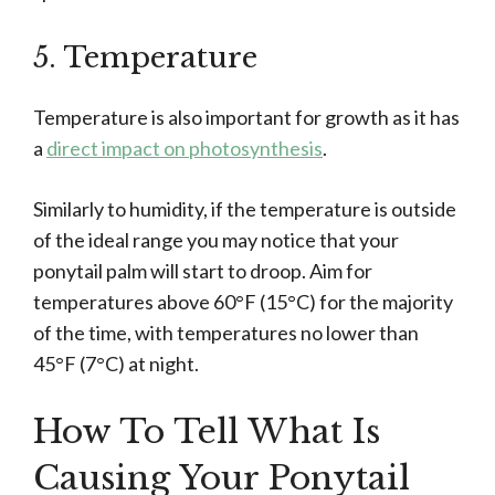
5. Temperature
Temperature is also important for growth as it has
a
direct impact on photosynthesis
.
Similarly to humidity, if the temperature is outside
of the ideal range you may notice that your
ponytail palm will start to droop. Aim for
temperatures above 60°F (15°C) for the majority
of the time, with temperatures no lower than
45°F (7°C) at night.
How To Tell What Is
Causing Your Ponytail