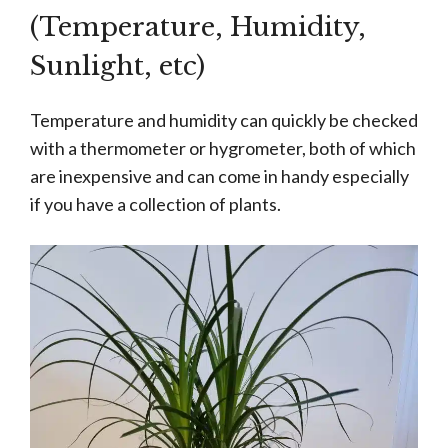
(Temperature, Humidity,
Sunlight, etc)
Temperature and humidity can quickly be checked
with a thermometer or hygrometer, both of which
are inexpensive and can come in handy especially
if you have a collection of plants.