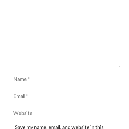
Comment
Name
Email
Website
Save my name, email, and website in this