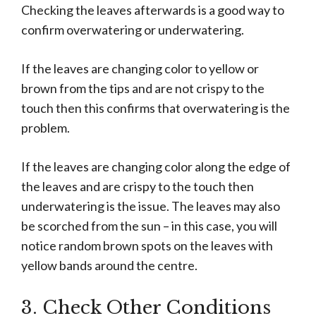
Checking the leaves afterwards is a good way to
confirm overwatering or underwatering.
If the leaves are changing color to yellow or
brown from the tips and are not crispy to the
touch then this confirms that overwatering is the
problem.
If the leaves are changing color along the edge of
the leaves and are crispy to the touch then
underwatering is the issue. The leaves may also
be scorched from the sun – in this case, you will
notice random brown spots on the leaves with
yellow bands around the centre.
3. Check Other Conditions