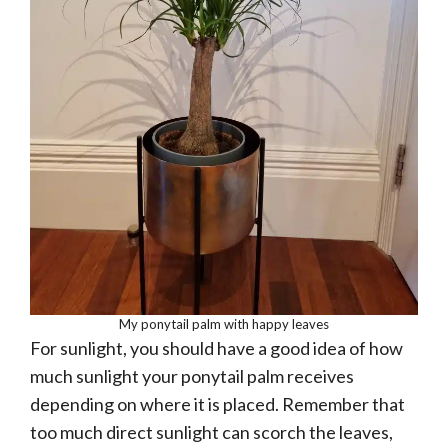
My ponytail palm with happy leaves
For sunlight, you should have a good idea of how
much sunlight your ponytail palm receives
depending on where it is placed. Remember that
too much direct sunlight can scorch the leaves,