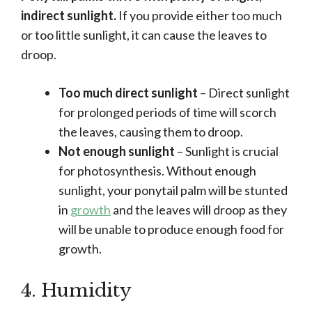
indirect sunlight.
If you provide either too much
or too little sunlight, it can cause the leaves to
droop.
Too much direct sunlight
– Direct sunlight
for prolonged periods of time will scorch
the leaves, causing them to droop.
Not enough sunlight
– Sunlight is crucial
for photosynthesis. Without enough
sunlight, your ponytail palm will be stunted
in
growth
and the leaves will droop as they
will be unable to produce enough food for
growth.
4. Humidity