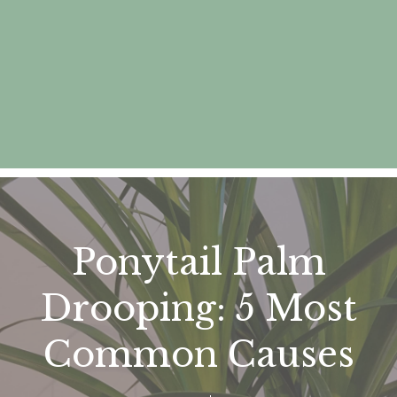
Ponytail Palm
Drooping: 5 Most
Common Causes