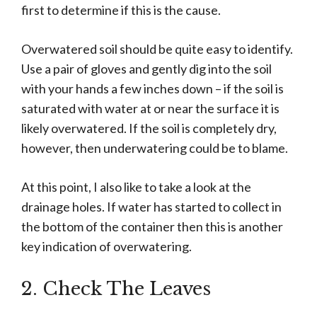
first to determine if this is the cause.
Overwatered soil should be quite easy to identify.
Use a pair of gloves and gently dig into the soil
with your hands a few inches down – if the soil is
saturated with water at or near the surface it is
likely overwatered. If the soil is completely dry,
however, then underwatering could be to blame.
At this point, I also like to take a look at the
drainage holes. If water has started to collect in
the bottom of the container then this is another
key indication of overwatering.
2. Check The Leaves