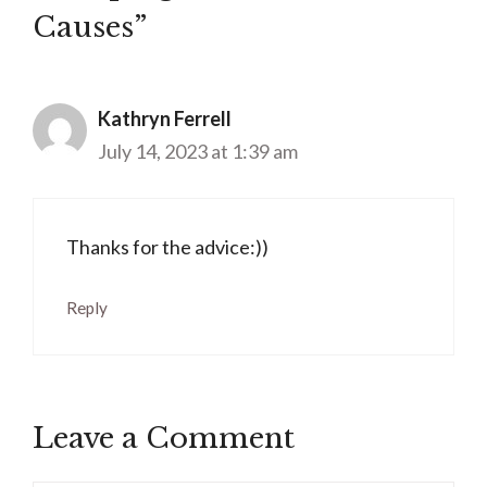
Causes”
Kathryn Ferrell
July 14, 2023 at 1:39 am
Thanks for the advice:))
Reply
Leave a Comment