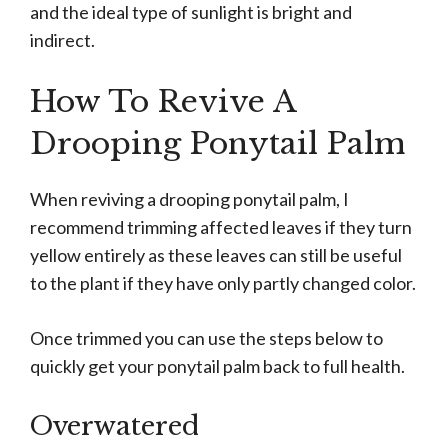
and the ideal type of sunlight is bright and
indirect.
How To Revive A
Drooping Ponytail Palm
When reviving a drooping ponytail palm, I
recommend trimming affected leaves if they turn
yellow entirely as these leaves can still be useful
to the plant if they have only partly changed color.
Once trimmed you can use the steps below to
quickly get your ponytail palm back to full health.
Overwatered