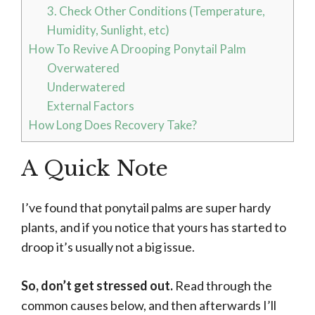
3. Check Other Conditions (Temperature,
Humidity, Sunlight, etc)
How To Revive A Drooping Ponytail Palm
Overwatered
Underwatered
External Factors
How Long Does Recovery Take?
A Quick Note
I’ve found that ponytail palms are super hardy
plants, and if you notice that yours has started to
droop it’s usually not a big issue.
So, don’t get stressed out.
Read through the
common causes below, and then afterwards I’ll