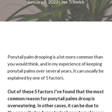
January 9, 2023
Joe Trewick
Ponytail palm drooping is a lot more common than
you would think, and in my experience of keeping
ponytail palms over several years, it can usually be
explained by one of 5 factors.
Out of these 5 factors I’ve found that the most
common reason for ponytail palms droop is
overwatering. In other cases, it can be due to