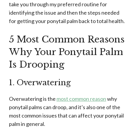
take you through my preferred routine for
identifying the issue and then the steps needed
for getting your ponytail palm back to total health.
5 Most Common Reasons
Why Your Ponytail Palm
Is Drooping
1. Overwatering
Overwatering is the
most common reason
why
ponytail palms can droop, and it’s also one of the
most common issues that can affect your ponytail
palm in general.