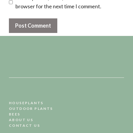
browser for the next time I comment.
HOUSEPLANTS
OUTDOOR PLANTS
BEES
ABOUT US
CONTACT US