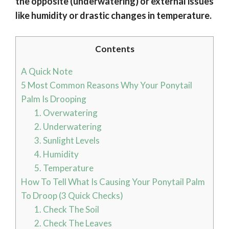
the opposite (underwatering) or external issues
like humidity or drastic changes in temperature.
Contents
A Quick Note
5 Most Common Reasons Why Your Ponytail
Palm Is Drooping
1. Overwatering
2. Underwatering
3. Sunlight Levels
4. Humidity
5. Temperature
How To Tell What Is Causing Your Ponytail Palm
To Droop (3 Quick Checks)
1. Check The Soil
2. Check The Leaves