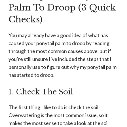
Palm To Droop (3 Quick
Checks)
You may already have a good idea of what has
caused your ponytail palm to droop by reading
through the most common causes above, but if
you’re still unsure I’ve included the steps that I
personally use to figure out why my ponytail palm
has started to droop.
1. Check The Soil
The first thing I like to do is check the soil.
Overwatering is the most common issue, so it
makes the most sense to take a look at the soil