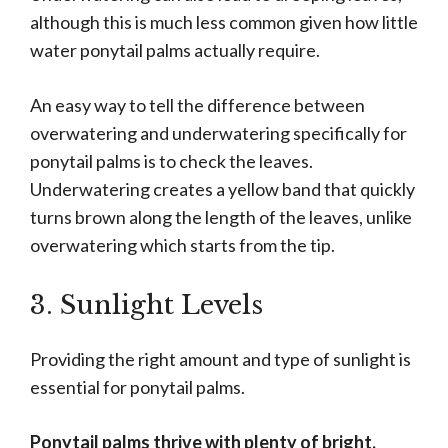
although this is much less common given how little
water ponytail palms actually require.
An easy way to tell the difference between
overwatering and underwatering specifically for
ponytail palms is to check the leaves.
Underwatering creates a yellow band that quickly
turns brown along the length of the leaves, unlike
overwatering which starts from the tip.
3. Sunlight Levels
Providing the right amount and type of sunlight is
essential for ponytail palms.
Ponytail palms thrive with plenty of bright,