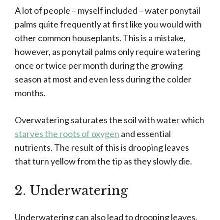
A lot of people – myself included – water ponytail
palms quite frequently at first like you would with
other common houseplants. This is a mistake,
however, as ponytail palms only require watering
once or twice per month during the growing
season at most and even less during the colder
months.
Overwatering saturates the soil with water which
starves the roots of oxygen
and essential
nutrients. The result of this is drooping leaves
that turn yellow from the tip as they slowly die.
2. Underwatering
Underwatering can also lead to drooping leaves,