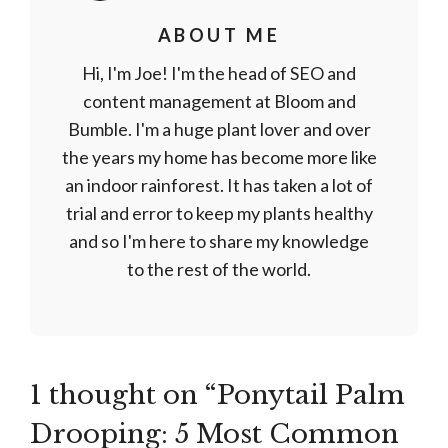
ABOUT ME
Hi, I'm Joe! I'm the head of SEO and
content management at Bloom and
Bumble. I'm a huge plant lover and over
the years my home has become more like
an indoor rainforest. It has taken a lot of
trial and error to keep my plants healthy
and so I'm here to share my knowledge
to the rest of the world.
1 thought on “Ponytail Palm
Drooping: 5 Most Common