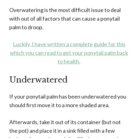
Overwatering is the most difficult issue to deal
with out of all factors that can cause a ponytail
palm to droop.
Luckily, I have written a complete guide for this
which you can read to get your ponytail palm back
to health.
Underwatered
If your ponytail palm has been underwatered you
should first move it to a more shaded area.
Afterwards, take it out of its container (but not
the pot) and place it in a sink filled with a few