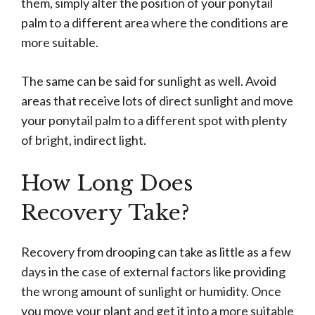
them, simply alter the position of your ponytail
palm to a different area where the conditions are
more suitable.
The same can be said for sunlight as well. Avoid
areas that receive lots of direct sunlight and move
your ponytail palm to a different spot with plenty
of bright, indirect light.
How Long Does
Recovery Take?
Recovery from drooping can take as little as a few
days in the case of external factors like providing
the wrong amount of sunlight or humidity. Once
you move your plant and get it into a more suitable