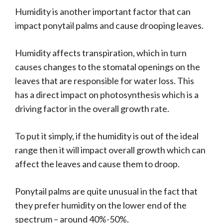
Humidity is another important factor that can
impact ponytail palms and cause drooping leaves.
Humidity affects transpiration, which in turn
causes changes to the stomatal openings on the
leaves that are responsible for water loss. This
has a direct impact on photosynthesis which is a
driving factor in the overall growth rate.
To put it simply, if the humidity is out of the ideal
range then it will impact overall growth which can
affect the leaves and cause them to droop.
Ponytail palms are quite unusual in the fact that
they prefer humidity on the lower end of the
spectrum – around 40%-50%.