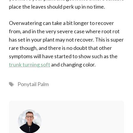
place the leaves should perk up in no time.
Overwatering can take a bit longer to recover
from, and in the very severe case where root rot
has set in your plant may not recover. This is super
rare though, and there is no doubt that other
symptoms will have started to show such as the
trunk turning soft
and changing color.
Tags
Ponytail Palm