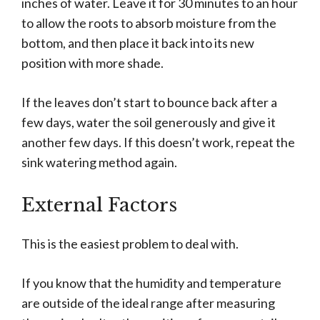
inches of water. Leave it for 30 minutes to an hour
to allow the roots to absorb moisture from the
bottom, and then place it back into its new
position with more shade.
If the leaves don’t start to bounce back after a
few days, water the soil generously and give it
another few days. If this doesn’t work, repeat the
sink watering method again.
External Factors
This is the easiest problem to deal with.
If you know that the humidity and temperature
are outside of the ideal range after measuring