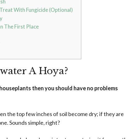
ash
Treat With Fungicide (Optional)
y
n The First Place
g
rwater A Hoya?
r houseplants then you should have no problems
hen the top few inches of soil become dry; if they are
one. Sounds simple, right?