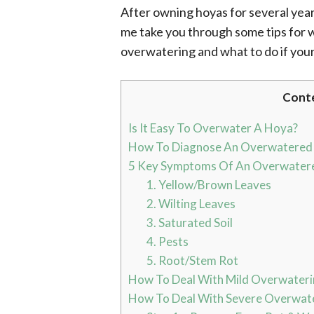
After owning hoyas for several year
me take you through some tips for w
overwatering and what to do if you
Cont
Is It Easy To Overwater A Hoya?
How To Diagnose An Overwatered
5 Key Symptoms Of An Overwater
1. Yellow/Brown Leaves
2. Wilting Leaves
3. Saturated Soil
4. Pests
5. Root/Stem Rot
How To Deal With Mild Overwaterin
How To Deal With Severe Overwate