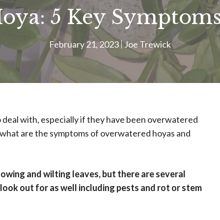
oya: 5 Key Symptom
February 21, 2023
Joe Trewick
 deal with, especially if they have been overwatered
but what are the symptoms of overwatered hoyas and
wing and wilting leaves, but there are several
ook out for as well including pests and rot or stem