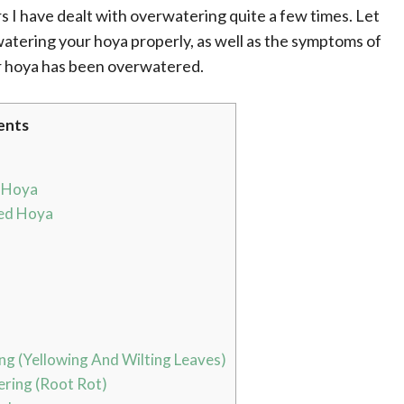
s I have dealt with overwatering quite a few times. Let
atering your hoya properly, as well as the symptoms of
r hoya has been overwatered.
ents
 Hoya
ed Hoya
g (Yellowing And Wilting Leaves)
ring (Root Rot)