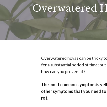
Overwatered H
Overwatered hoyas can be tricky to
for a substantial period of time; 
how can you prevent it?
The most common symptom is yello
other symptoms that you need to l
rot.