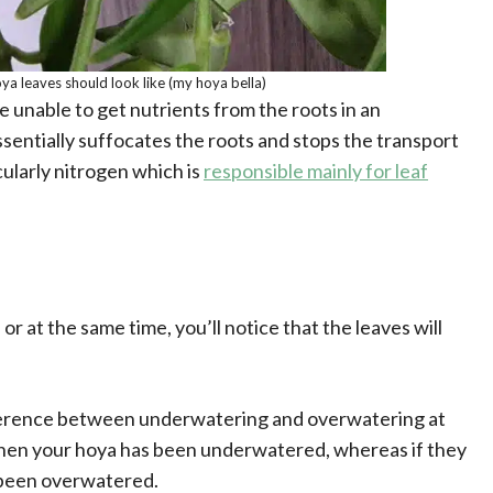
ya leaves should look like (my hoya bella)
 unable to get nutrients from the roots in an
entially suffocates the roots and stops the transport
cularly nitrogen which is
responsible mainly for leaf
or at the same time, you’ll notice that the leaves will
ifference between underwatering and overwatering at
hen your hoya has been underwatered, whereas if they
s been overwatered.