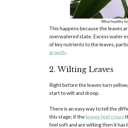
What healthy ho
This happens because the leaves are
overwatered state. Excess water ess
of key nutrients to the leaves, parti
growth
.
2. Wilting Leaves
Right before the leaves turn yellow, 
start to wilt and droop.
There is an easy way to tell the d
this stage; if the
leaves feel crispy
t
feel soft and are wilting then it ha