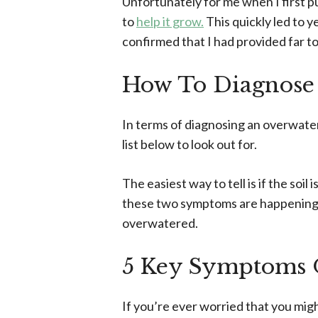
Unfortunately for me when I first p
to
help it grow.
This quickly led to y
confirmed that I had provided far t
How To Diagnose
In terms of diagnosing an overwater
list below to look out for.
The easiest way to tell is if the soil
these two symptoms are happening tog
overwatered.
5 Key Symptoms 
If you’re ever worried that you mi