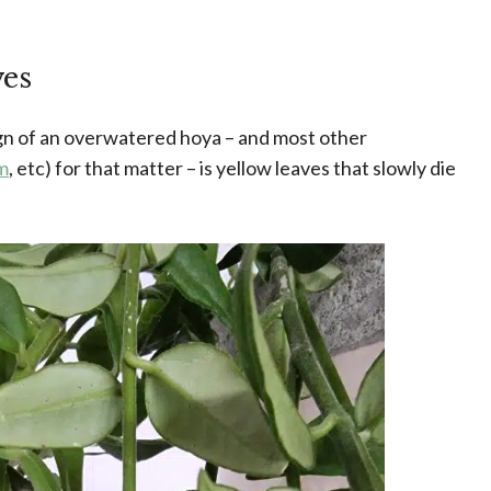
ves
ign of an overwatered hoya – and most other
m
, etc) for that matter – is yellow leaves that slowly die