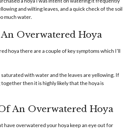
urchased a hoya I was intent on watering it frequently
ellowing and wilting leaves, and a quick check of the soil
oo much water.
 An Overwatered Hoya
ed hoya there are a couple of key symptoms which I’ll
 is saturated with water and the leaves are yellowing. If
ether then it is highly likely that the hoya is
Of An Overwatered Hoya
ght have overwatered your hoya keep an eye out for