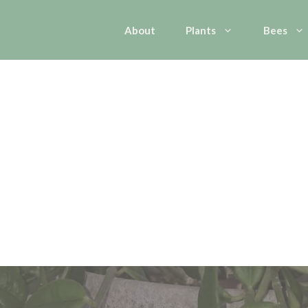
About
Plants
Bees