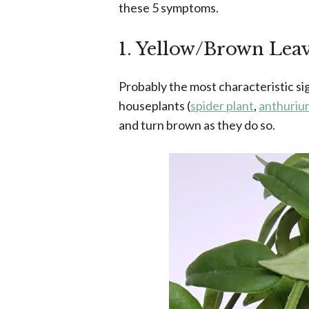
these 5 symptoms.
1. Yellow/Brown Lea
Probably the most characteristic s
houseplants (
spider plant
,
anthuriu
and turn brown as they do so.