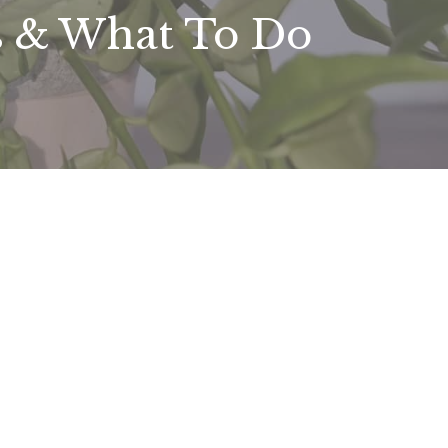
s & What To Do