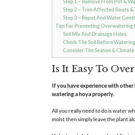
Step 1 – Remove From Pot & W
Step 2 – Trim Affected Roots & 
Step 3 – Repot And Water Gentl
Tips For Preventing Overwatering I
Soil Mix And Drainage Holes
Check The Soil Before Waterin
Consider The Season & Climate
Is It Easy To Ove
If you have experience with othe
watering a hoya properly.
All you really need to do is water w
moist then simply leave the plant al