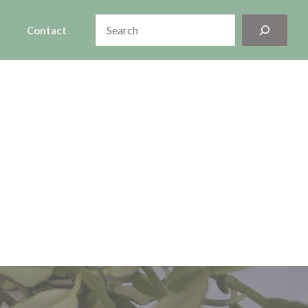
Search
Contact