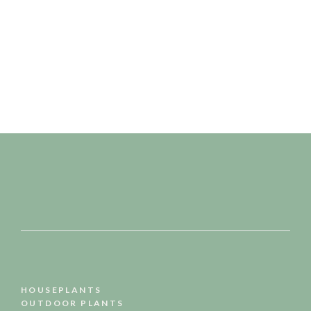
READ MORE
HOUSEPLANTS
OUTDOOR PLANTS