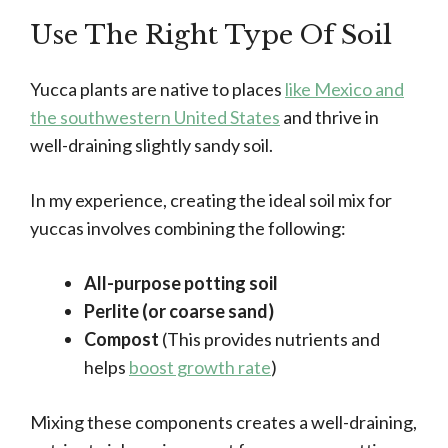
Use The Right Type Of Soil
Yucca plants are native to places
like Mexico and
the southwestern United States
and thrive in
well-draining slightly sandy soil.
In my experience, creating the ideal soil mix for
yuccas involves combining the following:
All-purpose potting soil
Perlite (or coarse sand)
Compost
(This provides nutrients and
helps
boost growth rate
)
Mixing these components creates a well-draining,