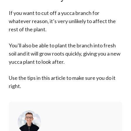
If you want to cut off a yucca branch for
whatever reason, it’s very unlikely to affect the
rest of the plant.
You’ll also be able to plant the branch into fresh
soil and it will grow roots quickly, giving you a new
yucca plant to look after.
Use the tips in this article to make sure you do it
right.