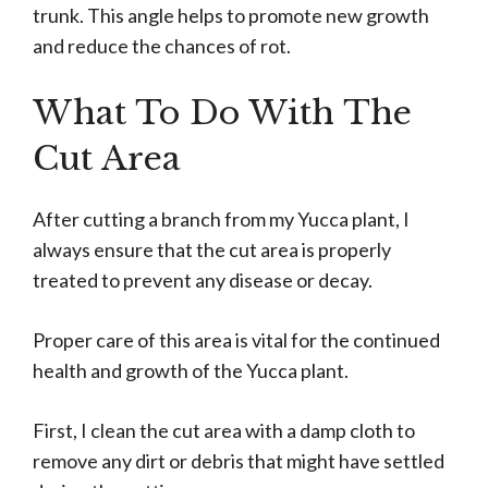
trunk. This angle helps to promote new growth
and reduce the chances of rot.
What To Do With The
Cut Area
After cutting a branch from my Yucca plant, I
always ensure that the cut area is properly
treated to prevent any disease or decay.
Proper care of this area is vital for the continued
health and growth of the Yucca plant.
First, I clean the cut area with a damp cloth to
remove any dirt or debris that might have settled