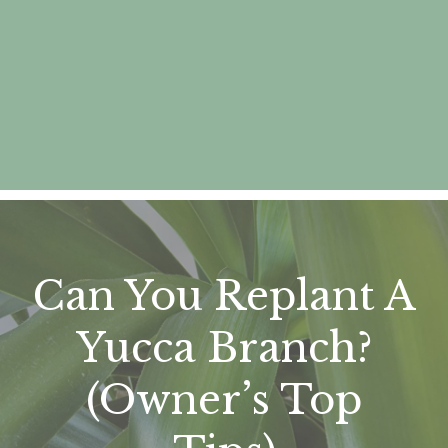
Can You Replant A
Yucca Branch?
(Owner’s Top