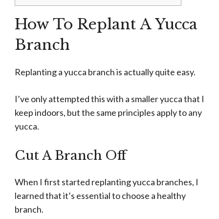
How To Replant A Yucca
Branch
Replanting a yucca branch is actually quite easy.
I’ve only attempted this with a smaller yucca that I
keep indoors, but the same principles apply to any
yucca.
Cut A Branch Off
When I first started replanting yucca branches, I
learned that it’s essential to choose a healthy
branch.