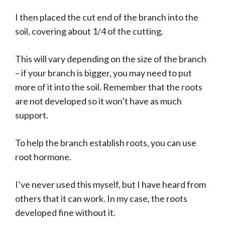
I then placed the cut end of the branch into the
soil, covering about 1/4 of the cutting.
This will vary depending on the size of the branch
– if your branch is bigger, you may need to put
more of it into the soil. Remember that the roots
are not developed so it won’t have as much
support.
To help the branch establish roots, you can use
root hormone.
I’ve never used this myself, but I have heard from
others that it can work. In my case, the roots
developed fine without it.