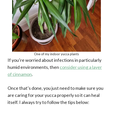
One of my indoor yucca plants
If you’re worried about infections in particularly
humid environments, then
consider using a layer
of cinnamon
.
Once that’s done, you just need to make sure you
are caring for your yucca properly so it can heal
itself. I always try to follow the tips below: