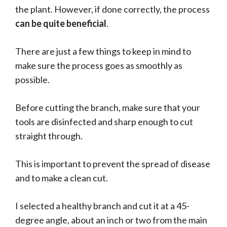
the plant. However, if done correctly, the process
can be quite beneficial
.
There are just a few things to keep in mind to
make sure the process goes as smoothly as
possible.
Before cutting the branch, make sure that your
tools are disinfected and sharp enough to cut
straight through.
This is important to prevent the spread of disease
and to make a clean cut.
I selected a healthy branch and cut it at a 45-
degree angle, about an inch or two from the main