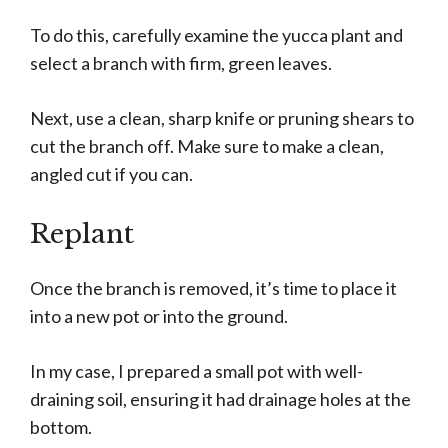
To do this, carefully examine the yucca plant and
select a branch with firm, green leaves.
Next, use a clean, sharp knife or pruning shears to
cut the branch off. Make sure to make a clean,
angled cut if you can.
Replant
Once the branch is removed, it’s time to place it
into a new pot or into the ground.
In my case, I prepared a small pot with well-
draining soil, ensuring it had drainage holes at the
bottom.