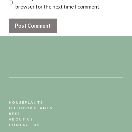
browser for the next time I comment.
HOUSEPLANTS
OUTDOOR PLANTS
BEES
ABOUT US
CONTACT US