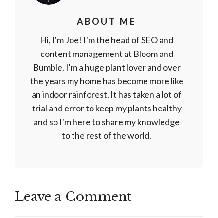
ABOUT ME
Hi, I'm Joe! I'm the head of SEO and
content management at Bloom and
Bumble. I'm a huge plant lover and over
the years my home has become more like
an indoor rainforest. It has taken a lot of
trial and error to keep my plants healthy
and so I'm here to share my knowledge
to the rest of the world.
Leave a Comment