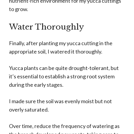
nutrient-rich environment for my yucca cuttings
to grow.
Water Thoroughly
Finally, after planting my yucca cutting in the
appropriate soil, I watered it thoroughly.
Yucca plants can be quite drought-tolerant, but
it’s essential to establish a strong root system
during the early stages.
I made sure the soil was evenly moist but not
overly saturated.
Over time, reduce the frequency of watering as