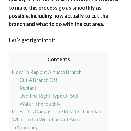
to make this process go as smoothly as
possible, including how actually to cut the
branch and what to do with the cut area.
Let’s get right into it.
Contents
How To Replant A Yucca Branch
Cut A Branch Off
Replant
Use The Right Type Of Soil
Water Thoroughly
Does This Damage The Rest Of The Plant?
What To Do With The Cut Area
In Summary