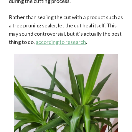
during the cutting process.
Rather than sealing the cut with a product such as
a tree pruning sealer, let the cut heal itself. This
may sound controversial, but it’s actually the best
thing to do,
according to research
.