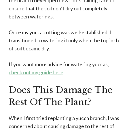
the branch developed new roots, taking care to
ensure that the soil don’t dry out completely
between waterings.
Once my yucca cutting was well-established, I
transitioned to watering it only when the top inch
of soil became dry.
If you want more advice for watering yuccas,
check out my guide here
.
Does This Damage The
Rest Of The Plant?
When I first tried replanting a yucca branch, I was
concerned about causing damage to the rest of