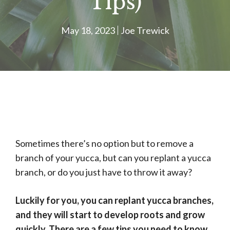
Tips)
May 18, 2023
Joe Trewick
Sometimes there’s no option but to remove a
branch of your yucca, but can you replant a yucca
branch, or do you just have to throw it away?
Luckily for you, you can replant yucca branches,
and they will start to develop roots and grow
quickly. There are a few tips you need to know