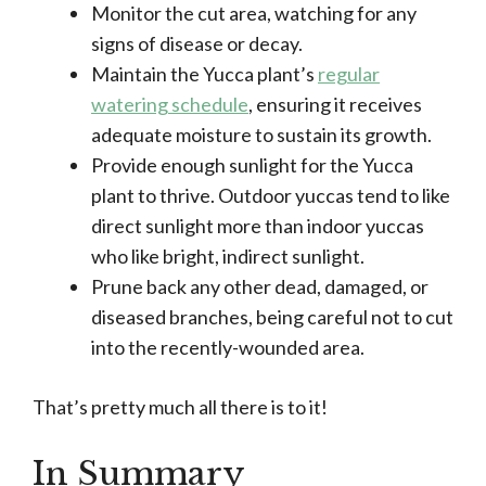
Monitor the cut area, watching for any
signs of disease or decay.
Maintain the Yucca plant’s
regular
watering schedule
, ensuring it receives
adequate moisture to sustain its growth.
Provide enough sunlight for the Yucca
plant to thrive. Outdoor yuccas tend to like
direct sunlight more than indoor yuccas
who like bright, indirect sunlight.
Prune back any other dead, damaged, or
diseased branches, being careful not to cut
into the recently-wounded area.
That’s pretty much all there is to it!
In Summary