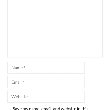
Comment
Name
Email
Website
Save my name, email, and website in this