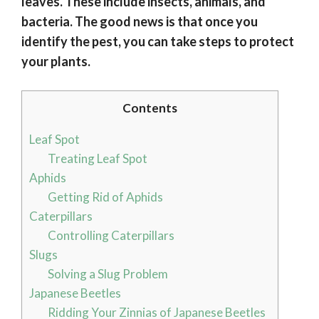
leaves. These include insects, animals, and
bacteria. The good news is that once you
identify the pest, you can take steps to protect
your plants.
Contents
Leaf Spot
Treating Leaf Spot
Aphids
Getting Rid of Aphids
Caterpillars
Controlling Caterpillars
Slugs
Solving a Slug Problem
Japanese Beetles
Ridding Your Zinnias of Japanese Beetles