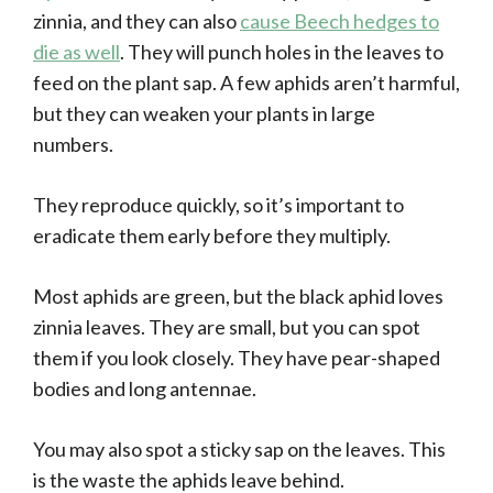
zinnia, and they can also
cause Beech hedges to
die as well
. They will punch holes in the leaves to
feed on the plant sap. A few aphids aren’t harmful,
but they can weaken your plants in large
numbers.
They reproduce quickly, so it’s important to
eradicate them early before they multiply.
Most aphids are green, but the black aphid loves
zinnia leaves. They are small, but you can spot
them if you look closely. They have pear-shaped
bodies and long antennae.
You may also spot a sticky sap on the leaves. This
is the waste the aphids leave behind.