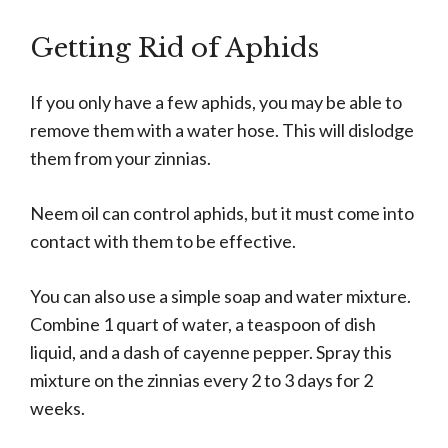
Getting Rid of Aphids
If you only have a few aphids, you may be able to
remove them with a water hose. This will dislodge
them from your zinnias.
Neem oil can control aphids, but it must come into
contact with them to be effective.
You can also use a simple soap and water mixture.
Combine 1 quart of water, a teaspoon of dish
liquid, and a dash of cayenne pepper. Spray this
mixture on the zinnias every 2 to 3 days for 2
weeks.