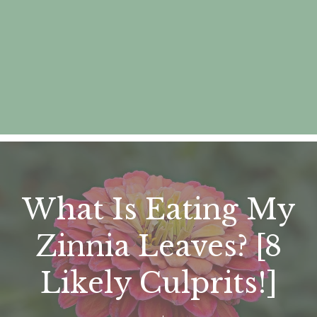
What Is Eating My
Zinnia Leaves? [8
Likely Culprits!]