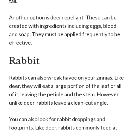
tall.
Another option is deer repellant. These can be
created with ingredients including eggs, blood,
and soap. They must be applied frequently to be
effective.
Rabbit
Rabbits can also wreak havoc on your zinnias. Like
deer, they will eat a large portion of the leaf or all
of it, leaving the petiole and the stem. However,
unlike deer, rabbits leave a clean-cut angle.
You can also look for rabbit droppings and
footprints. Like deer, rabbits commonly feed at