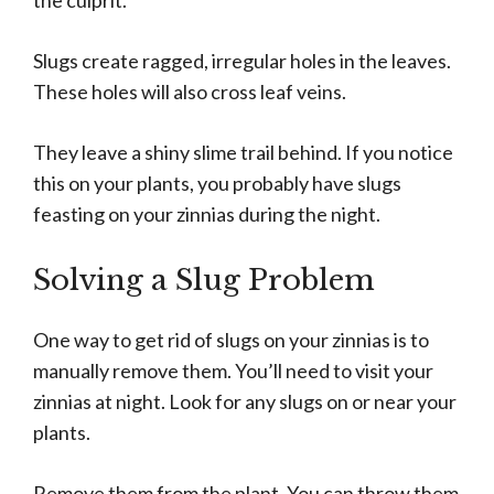
the culprit.
Slugs create ragged, irregular holes in the leaves.
These holes will also cross leaf veins.
They leave a shiny slime trail behind. If you notice
this on your plants, you probably have slugs
feasting on your zinnias during the night.
Solving a Slug Problem
One way to get rid of slugs on your zinnias is to
manually remove them. You’ll need to visit your
zinnias at night. Look for any slugs on or near your
plants.
Remove them from the plant. You can throw them