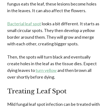
fungus eats the leaf, these lesions become holes
in the leaves. It can also affect the flowers.
Bacterial leaf spot
looks a bit different. It starts as
small circular spots. They then develop a yellow
border around them. They will grow and merge
with each other, creating bigger spots.
Then, the spots will turn black and eventually
create holes in the leaf as the tissue dies. Expect
dying leaves to
turn yellow
and then brown all
over shortly before dying.
Treating Leaf Spot
Mild fungal leaf spot infection can be treated with