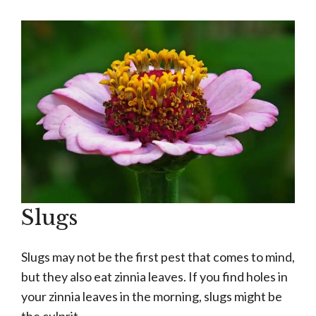
Slugs
Slugs may not be the first pest that comes to mind,
but they also eat zinnia leaves. If you find holes in
your zinnia leaves in the morning, slugs might be