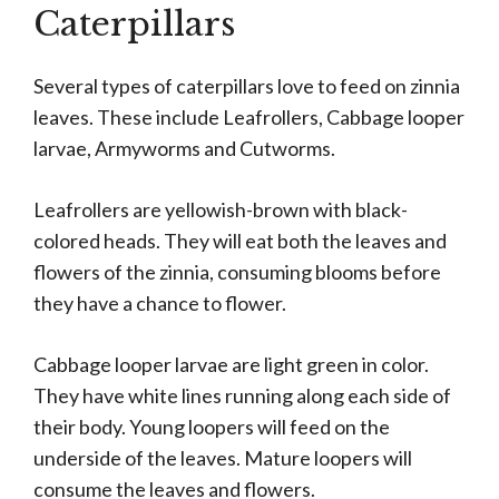
Caterpillars
Several types of caterpillars love to feed on zinnia
leaves. These include Leafrollers, Cabbage looper
larvae, Armyworms and Cutworms.
Leafrollers are yellowish-brown with black-
colored heads. They will eat both the leaves and
flowers of the zinnia, consuming blooms before
they have a chance to flower.
Cabbage looper larvae are light green in color.
They have white lines running along each side of
their body. Young loopers will feed on the
underside of the leaves. Mature loopers will
consume the leaves and flowers.