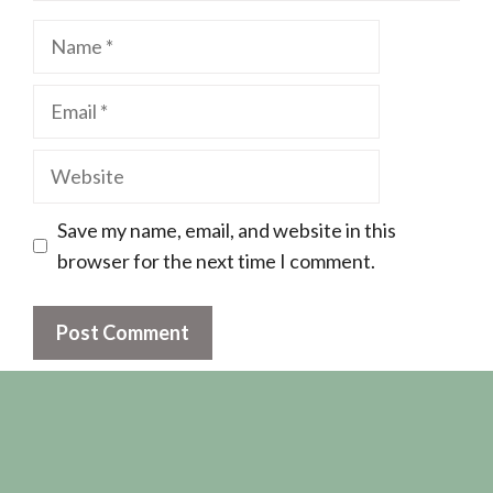
Name
Email
Website
Save my name, email, and website in this
browser for the next time I comment.