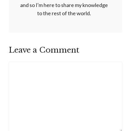
and so I'm here to share my knowledge
to the rest of the world.
Leave a Comment
Comment