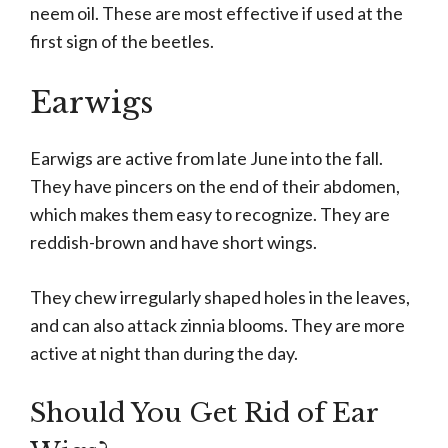
neem oil. These are most effective if used at the
first sign of the beetles.
Earwigs
Earwigs are active from late June into the fall.
They have pincers on the end of their abdomen,
which makes them easy to recognize. They are
reddish-brown and have short wings.
They chew irregularly shaped holes in the leaves,
and can also attack zinnia blooms. They are more
active at night than during the day.
Should You Get Rid of Ear