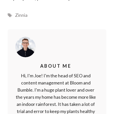
Tags
Zinnia
ABOUT ME
Hi, I'm Joe! I'm the head of SEO and
content management at Bloom and
Bumble. I'm a huge plant lover and over
the years my home has become more like
an indoor rainforest. It has taken a lot of
trial and error to keep my plants healthy