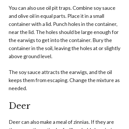
You can also use oil pit traps. Combine soy sauce
and olive oil in equal parts. Place it in a small
container with a lid. Punch holes in the container,
near the lid. The holes should be large enough for
the earwigs to get into the container. Bury the
container in the soil, leaving the holes at or slightly
above ground level.
The soy sauce attracts the earwigs, and the oil
keeps them from escaping. Change the mixture as
needed.
Deer
Deer can also make a meal of zinnias. If they are