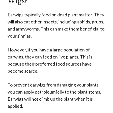
Wigs?
Earwigs typically feed on dead plant matter. They
will also eat other insects, including aphids, grubs,
and armyworms. This can make them beneficial to
your zinnias.
However, if you have a large population of
earwigs, they can feed on live plants. This is
because their preferred food sources have
become scarce.
To prevent earwigs from damaging your plants,
you can apply petroleum jelly to the plant stems.
Earwigs will not climb up the plant when it is
applied.