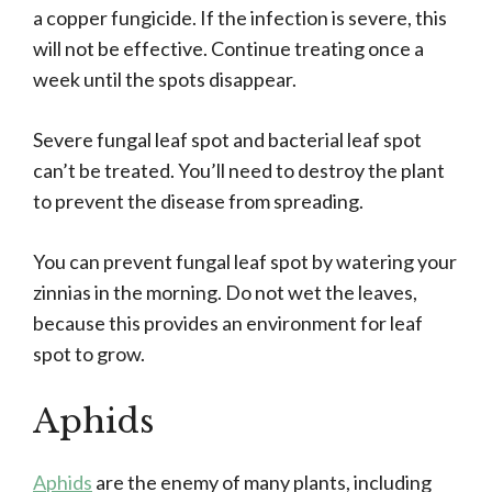
a copper fungicide. If the infection is severe, this
will not be effective. Continue treating once a
week until the spots disappear.
Severe fungal leaf spot and bacterial leaf spot
can’t be treated. You’ll need to destroy the plant
to prevent the disease from spreading.
You can prevent fungal leaf spot by watering your
zinnias in the morning. Do not wet the leaves,
because this provides an environment for leaf
spot to grow.
Aphids
Aphids
are the enemy of many plants, including