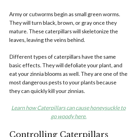
Army or cutworms begin as small green worms.
They will turn black, brown, or gray once they
mature. These caterpillars will skeletonize the
leaves, leaving the veins behind.
Different types of caterpillars have the same
basic effects. They will defoliate your plant, and
eat your zinnia blooms as well. They are one of the
most dangerous pests to your plants because
they can quickly kill your zinnias.
Learn how Caterpillars can cause honeysuckle to
go woody here.
Controlling Caterpillars