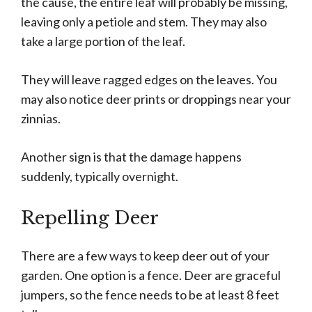
the cause, the entire leaf will probably be missing,
leaving only a petiole and stem. They may also
take a large portion of the leaf.
They will leave ragged edges on the leaves. You
may also notice deer prints or droppings near your
zinnias.
Another sign is that the damage happens
suddenly, typically overnight.
Repelling Deer
There are a few ways to keep deer out of your
garden. One option is a fence. Deer are graceful
jumpers, so the fence needs to be at least 8 feet