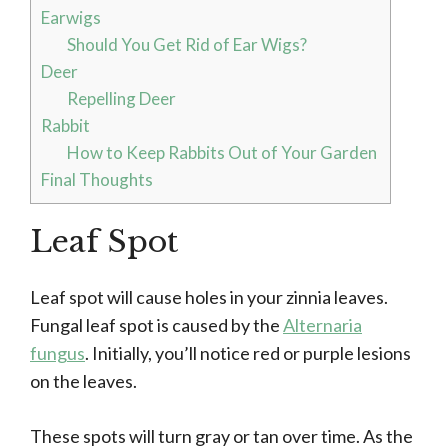
Earwigs
Should You Get Rid of Ear Wigs?
Deer
Repelling Deer
Rabbit
How to Keep Rabbits Out of Your Garden
Final Thoughts
Leaf Spot
Leaf spot will cause holes in your zinnia leaves.
Fungal leaf spot is caused by the
Alternaria
fungus
. Initially, you’ll notice red or purple lesions
on the leaves.
These spots will turn gray or tan over time. As the