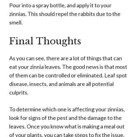
Pour into a spray bottle, and apply it to your
zinnias. This should repel the rabbits due to the
smell.
Final Thoughts
As you can see, there are a lot of things that can
eat your zinnia leaves. The good news is that most
of them can be controlled or eliminated. Leaf spot
disease, insects, and animals are all potential
culprits.
To determine which one is affecting your zinnias,
look for signs of the pest and the damage to the
leaves. Once you know what is making a meal out
of your plants, you can take steps to fix the issue.