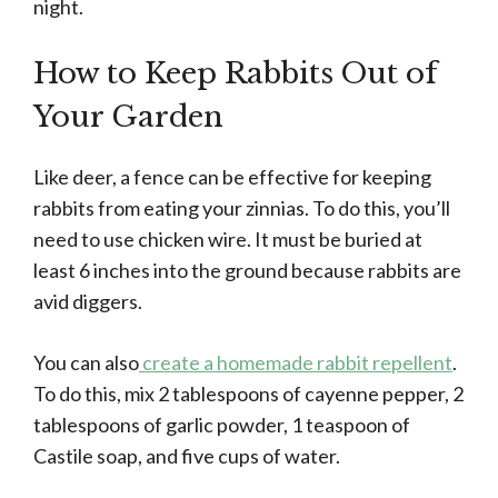
night.
How to Keep Rabbits Out of
Your Garden
Like deer, a fence can be effective for keeping
rabbits from eating your zinnias. To do this, you’ll
need to use chicken wire. It must be buried at
least 6 inches into the ground because rabbits are
avid diggers.
You can also
create a homemade rabbit repellent
.
To do this, mix 2 tablespoons of cayenne pepper, 2
tablespoons of garlic powder, 1 teaspoon of
Castile soap, and five cups of water.