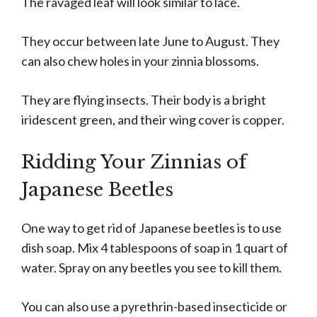
The ravaged leaf will look similar to lace.
They occur between late June to August. They
can also chew holes in your zinnia blossoms.
They are flying insects. Their body is a bright
iridescent green, and their wing cover is copper.
Ridding Your Zinnias of
Japanese Beetles
One way to get rid of Japanese beetles is to use
dish soap. Mix 4 tablespoons of soap in 1 quart of
water. Spray on any beetles you see to kill them.
You can also use a pyrethrin-based insecticide or