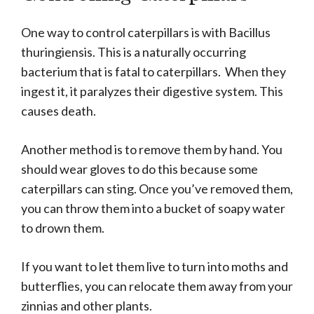
One way to control caterpillars is with Bacillus
thuringiensis. This is a naturally occurring
bacterium that is fatal to caterpillars. When they
ingest it, it paralyzes their digestive system. This
causes death.
Another method is to remove them by hand. You
should wear gloves to do this because some
caterpillars can sting. Once you’ve removed them,
you can throw them into a bucket of soapy water
to drown them.
If you want to let them live to turn into moths and
butterflies, you can relocate them away from your
zinnias and other plants.