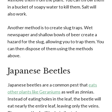
in a bucket of soapy water to kill them. Salt will
also work.
Another method is to create slug traps. Wet
newspaper and shallow bowls of beer create a
hazard for the slug, allowing you to trap them. You
can then dispose of them using the methods
above.
Japanese Beetles
Japanese beetles are a common pest that
eats
other plants like Geraniums
as well as zinnias.
Instead of eating holes in the leaf, the beetle will
eat nearly the entire leaf, leaving only the veins.