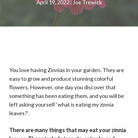
April 19, 2022
Joe Trewick
You love having Zinnias in your garden. They are
easy to grow and produce stunning colorful
flowers. However, one day you discover that
something has been eating them, and you will be
left asking yourself ‘what is eating my zinnia
leaves?’.
There are many things that may eat your zinnia