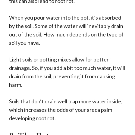
this can also lead to root rot.
When you pour water into the pot, it’s absorbed
by the soil. Some of the water will inevitably drain
out of the soil. How much depends on the type of
soil you have.
Light soils or potting mixes allow for better
drainage. So, if you add a bit too much water, it will
drain from the soil, preventing it from causing
harm.
Soils that don’t drain well trap more water inside,
which increases the odds of your areca palm
developing root rot.