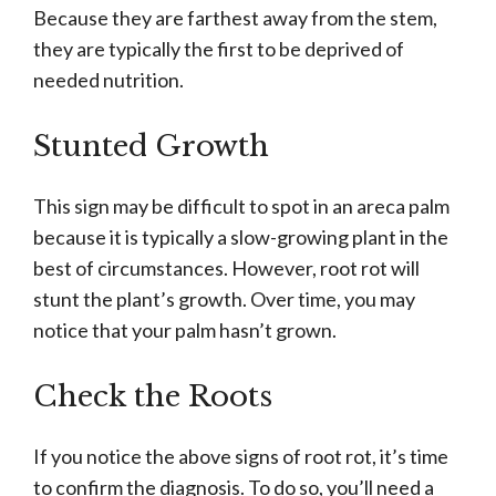
Because they are farthest away from the stem,
they are typically the first to be deprived of
needed nutrition.
Stunted Growth
This sign may be difficult to spot in an areca palm
because it is typically a slow-growing plant in the
best of circumstances. However, root rot will
stunt the plant’s growth. Over time, you may
notice that your palm hasn’t grown.
Check the Roots
If you notice the above signs of root rot, it’s time
to confirm the diagnosis. To do so, you’ll need a