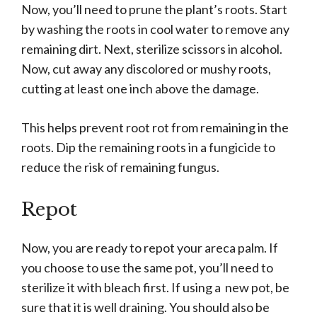
Now, you’ll need to prune the plant’s roots. Start
by washing the roots in cool water to remove any
remaining dirt. Next, sterilize scissors in alcohol.
Now, cut away any discolored or mushy roots,
cutting at least one inch above the damage.
This helps prevent root rot from remaining in the
roots. Dip the remaining roots in a fungicide to
reduce the risk of remaining fungus.
Repot
Now, you are ready to repot your areca palm. If
you choose to use the same pot, you’ll need to
sterilize it with bleach first. If using a new pot, be
sure that it is well draining. You should also be