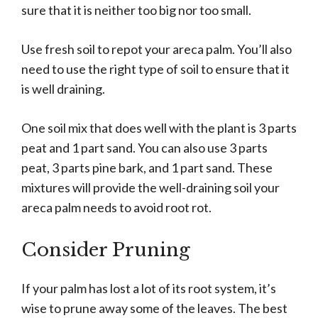
sure that it is neither too big nor too small.
Use fresh soil to repot your areca palm. You’ll also
need to use the right type of soil to ensure that it
is well draining.
One soil mix that does well with the plant is 3 parts
peat and 1 part sand. You can also use 3 parts
peat, 3 parts pine bark, and 1 part sand. These
mixtures will provide the well-draining soil your
areca palm needs to avoid root rot.
Consider Pruning
If your palm has lost a lot of its root system, it’s
wise to prune away some of the leaves. The best