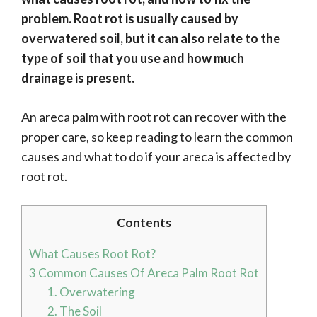
problem. Root rot is usually caused by
overwatered soil, but it can also relate to the
type of soil that you use and how much
drainage is present.
An areca palm with root rot can recover with the
proper care, so keep reading to learn the common
causes and what to do if your areca is affected by
root rot.
Contents
What Causes Root Rot?
3 Common Causes Of Areca Palm Root Rot
1. Overwatering
2. The Soil