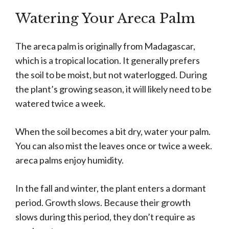
Watering Your Areca Palm
The areca palm is originally from Madagascar,
which is a tropical location. It generally prefers
the soil to be moist, but not waterlogged. During
the plant’s growing season, it will likely need to be
watered twice a week.
When the soil becomes a bit dry, water your palm.
You can also mist the leaves once or twice a week.
areca palms enjoy humidity.
In the fall and winter, the plant enters a dormant
period. Growth slows. Because their growth
slows during this period, they don’t require as