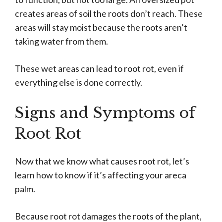
creates areas of soil the roots don’t reach. These
areas will stay moist because the roots aren’t
taking water from them.
These wet areas can lead to root rot, even if
everything else is done correctly.
Signs and Symptoms of
Root Rot
Now that we know what causes root rot, let’s
learn how to know if it’s affecting your areca
palm.
Because root rot damages the roots of the plant,