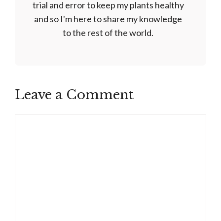
trial and error to keep my plants healthy
and so I'm here to share my knowledge
to the rest of the world.
Leave a Comment
Comment