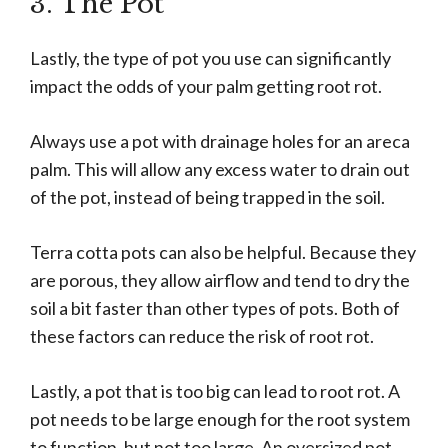
3. The Pot
Lastly, the type of pot you use can significantly
impact the odds of your palm getting root rot.
Always use a pot with drainage holes for an areca
palm. This will allow any excess water to drain out
of the pot, instead of being trapped in the soil.
Terra cotta pots can also be helpful. Because they
are porous, they allow airflow and tend to dry the
soil a bit faster than other types of pots. Both of
these factors can reduce the risk of root rot.
Lastly, a pot that is too big can lead to root rot. A
pot needs to be large enough for the root system
to function, but not too large. An oversized pot