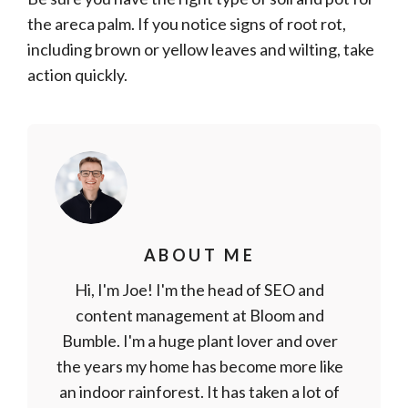
the areca palm. If you notice signs of root rot,
including brown or yellow leaves and wilting, take
action quickly.
ABOUT ME
Hi, I'm Joe! I'm the head of SEO and
content management at Bloom and
Bumble. I'm a huge plant lover and over
the years my home has become more like
an indoor rainforest. It has taken a lot of