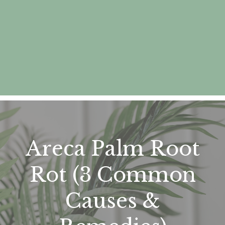
Areca Palm Root
Rot (3 Common
Causes &