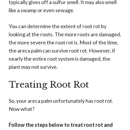
typically gives off a sulfur smell. It may also smell
like a swamp or even sewage.
You can determine the extent of root rot by
looking at the roots. The more roots are damaged,
the more severe the root rot is. Most of the time,
the areca palm can survive root rot. However, if
nearly the entire root system is damaged, the
plant may not survive.
Treating Root Rot
So, your areca palm unfortunately has root rot.
Now what?
Follow the steps below to treat root rot and