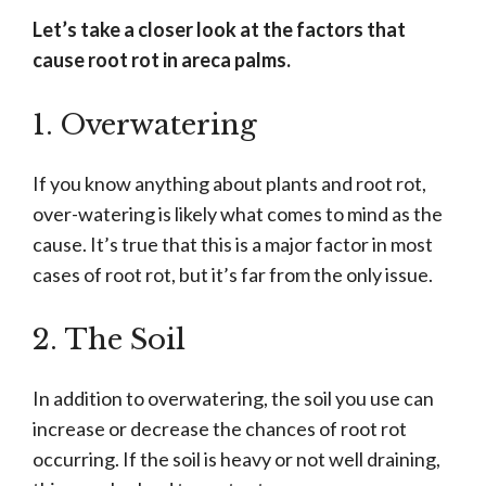
Let’s take a closer look at the factors that
cause root rot in areca palms.
1. Overwatering
If you know anything about plants and root rot,
over-watering is likely what comes to mind as the
cause. It’s true that this is a major factor in most
cases of root rot, but it’s far from the only issue.
2. The Soil
In addition to overwatering, the soil you use can
increase or decrease the chances of root rot
occurring. If the soil is heavy or not well draining,