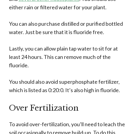
either rain or filtered water for your plant.
You can also purchase distilled or purified bottled
water. Just be sure that it is fluoride free.
Lastly, you can allow plain tap water to sit for at
least 24 hours. This can remove much of the
fluoride.
You should also avoid superphosphate fertilizer,
which is listed as 0:20:0. It’s also high in fluoride.
Over Fertilization
To avoid over-fertilization, you’ll need to leach the
soil occasionally to remove build-up. To do this,