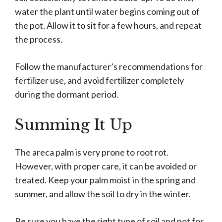
water the plant until water begins coming out of
the pot. Allow it to sit for a few hours, and repeat
the process.
Follow the manufacturer’s recommendations for
fertilizer use, and avoid fertilizer completely
during the dormant period.
Summing It Up
The areca palm is very prone to root rot.
However, with proper care, it can be avoided or
treated. Keep your palm moist in the spring and
summer, and allow the soil to dry in the winter.
Be sure you have the right type of soil and pot for