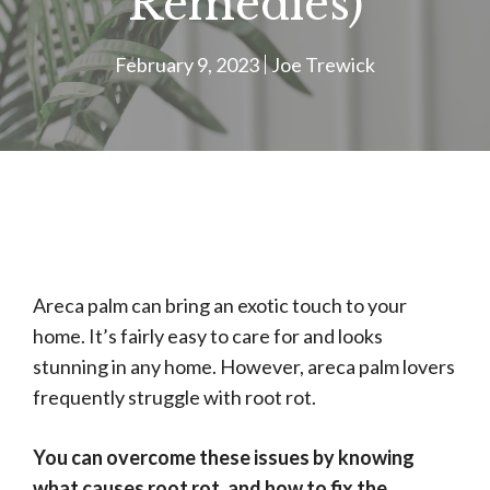
Remedies)
February 9, 2023
Joe Trewick
Areca palm can bring an exotic touch to your
home. It’s fairly easy to care for and looks
stunning in any home. However, areca palm lovers
frequently struggle with root rot.
You can overcome these issues by knowing
what causes root rot, and how to fix the