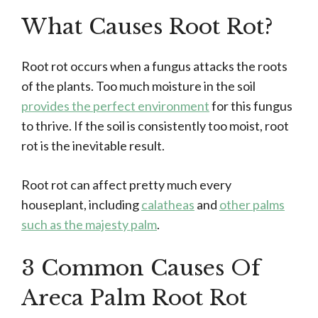
What Causes Root Rot?
Root rot occurs when a fungus attacks the roots
of the plants. Too much moisture in the soil
provides the perfect environment
for this fungus
to thrive. If the soil is consistently too moist, root
rot is the inevitable result.
Root rot can affect pretty much every
houseplant, including
calatheas
and
other palms
such as the majesty palm
.
3 Common Causes Of
Areca Palm Root Rot