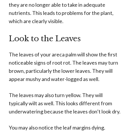
they are no longer able to take in adequate
nutrients. This leads to problems for the plant,
which are clearly visible.
Look to the Leaves
The leaves of your areca palm will show the first
noticeable signs of root rot. The leaves may turn
brown, particularly the lower leaves. They will
appear mushy and water-logged as well.
The leaves may also turn yellow. They will
typically wilt as well. This looks different from
underwatering because the leaves don’t look dry.
You may also notice the leaf margins dying.