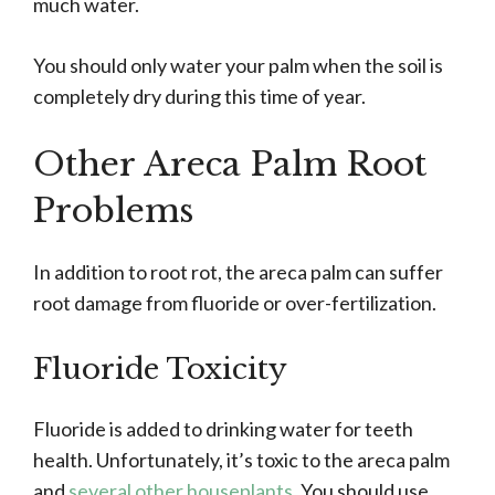
much water.
You should only water your palm when the soil is
completely dry during this time of year.
Other Areca Palm Root
Problems
In addition to root rot, the areca palm can suffer
root damage from fluoride or over-fertilization.
Fluoride Toxicity
Fluoride is added to drinking water for teeth
health. Unfortunately, it’s toxic to the areca palm
and
several other houseplants
. You should use