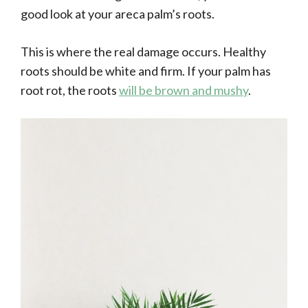
good look at your areca palm’s roots.
This is where the real damage occurs. Healthy
roots should be white and firm. If your palm has
root rot, the roots
will be brown and mushy
.