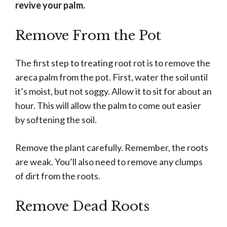
revive your palm.
Remove From the Pot
The first step to treating root rot is to remove the
areca palm from the pot. First, water the soil until
it’s moist, but not soggy. Allow it to sit for about an
hour. This will allow the palm to come out easier
by softening the soil.
Remove the plant carefully. Remember, the roots
are weak. You’ll also need to remove any clumps
of dirt from the roots.
Remove Dead Roots