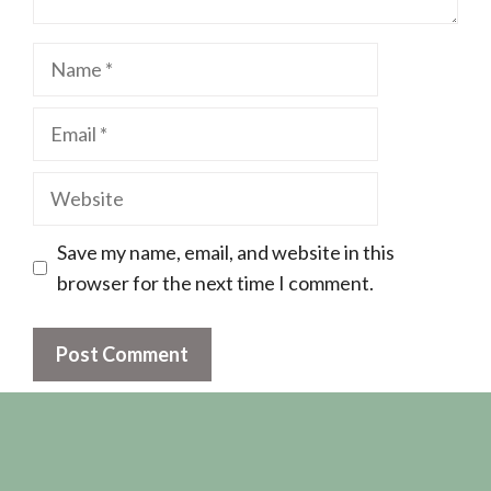
Name
Email
Website
Save my name, email, and website in this
browser for the next time I comment.