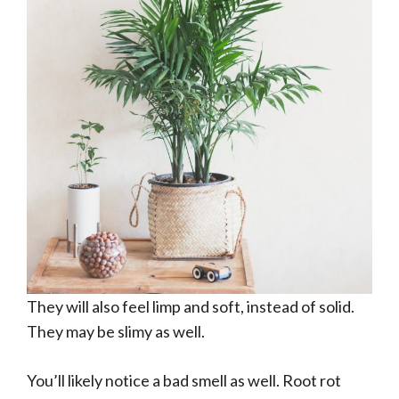
They will also feel limp and soft, instead of solid.
They may be slimy as well.
You’ll likely notice a bad smell as well. Root rot