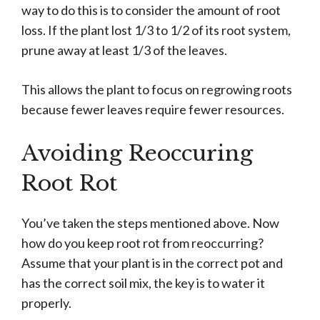
way to do this is to consider the amount of root
loss. If the plant lost 1/3 to 1/2 of its root system,
prune away at least 1/3 of the leaves.
This allows the plant to focus on regrowing roots
because fewer leaves require fewer resources.
Avoiding Reoccuring
Root Rot
You’ve taken the steps mentioned above. Now
how do you keep root rot from reoccurring?
Assume that your plant is in the correct pot and
has the correct soil mix, the key is to water it
properly.