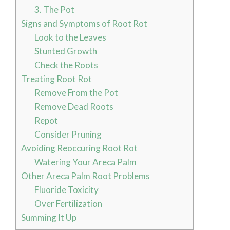
3. The Pot
Signs and Symptoms of Root Rot
Look to the Leaves
Stunted Growth
Check the Roots
Treating Root Rot
Remove From the Pot
Remove Dead Roots
Repot
Consider Pruning
Avoiding Reoccuring Root Rot
Watering Your Areca Palm
Other Areca Palm Root Problems
Fluoride Toxicity
Over Fertilization
Summing It Up