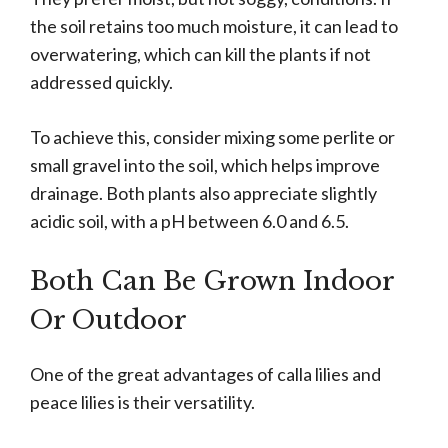
the soil retains too much moisture, it can lead to
overwatering, which can kill the plants if not
addressed quickly.
To achieve this, consider mixing some perlite or
small gravel into the soil, which helps improve
drainage. Both plants also appreciate slightly
acidic soil, with a pH between 6.0 and 6.5.
Both Can Be Grown Indoor
Or Outdoor
One of the great advantages of calla lilies and
peace lilies is their versatility.