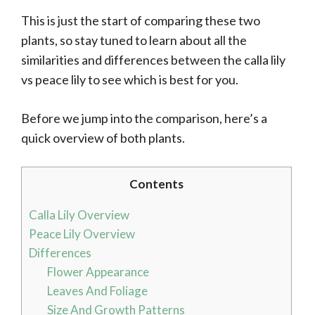
This is just the start of comparing these two
plants, so stay tuned to learn about all the
similarities and differences between the calla lily
vs peace lily to see which is best for you.
Before we jump into the comparison, here’s a
quick overview of both plants.
Contents
Calla Lily Overview
Peace Lily Overview
Differences
Flower Appearance
Leaves And Foliage
Size And Growth Patterns