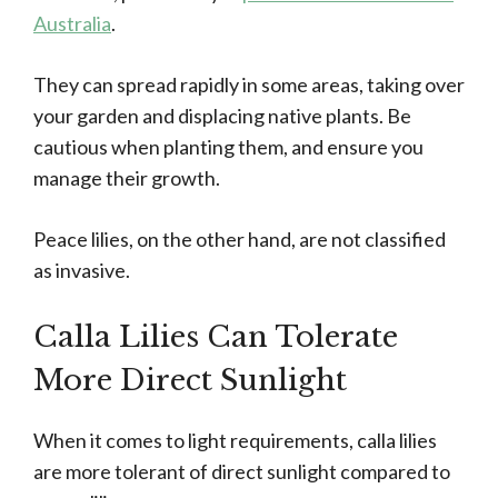
Australia
.
They can spread rapidly in some areas, taking over
your garden and displacing native plants. Be
cautious when planting them, and ensure you
manage their growth.
Peace lilies, on the other hand, are not classified
as invasive.
Calla Lilies Can Tolerate
More Direct Sunlight
When it comes to light requirements, calla lilies
are more tolerant of direct sunlight compared to