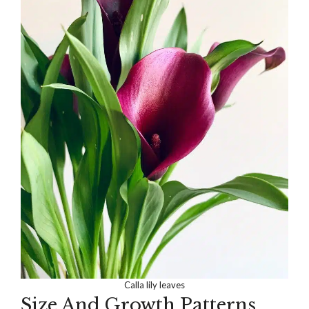
Calla lily leaves
Size And Growth Patterns