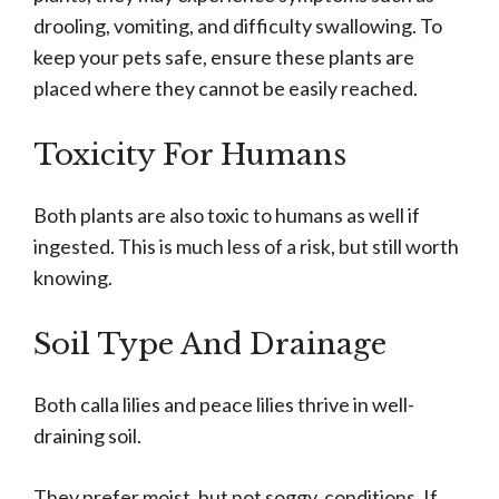
drooling, vomiting, and difficulty swallowing. To
keep your pets safe, ensure these plants are
placed where they cannot be easily reached.
Toxicity For Humans
Both plants are also toxic to humans as well if
ingested. This is much less of a risk, but still worth
knowing.
Soil Type And Drainage
Both calla lilies and peace lilies thrive in well-
draining soil.
They prefer moist, but not soggy, conditions. If