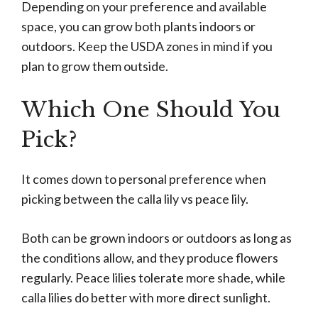
Depending on your preference and available
space, you can grow both plants indoors or
outdoors. Keep the USDA zones in mind if you
plan to grow them outside.
Which One Should You
Pick?
It comes down to personal preference when
picking between the calla lily vs peace lily.
Both can be grown indoors or outdoors as long as
the conditions allow, and they produce flowers
regularly. Peace lilies tolerate more shade, while
calla lilies do better with more direct sunlight.