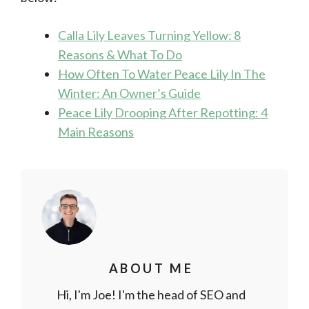
Calla Lily Leaves Turning Yellow: 8
Reasons & What To Do
How Often To Water Peace Lily In The
Winter: An Owner’s Guide
Peace Lily Drooping After Repotting: 4
Main Reasons
ABOUT ME
Hi, I'm Joe! I'm the head of SEO and