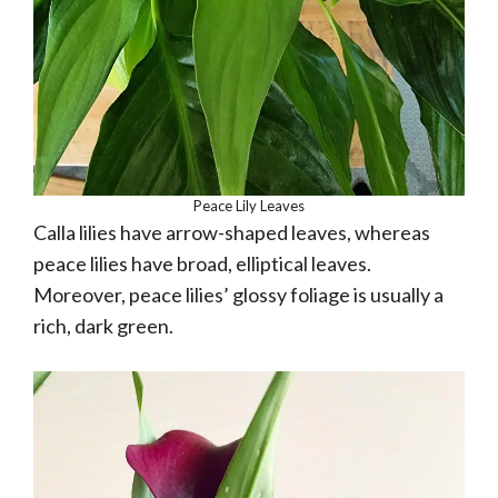
Peace Lily Leaves
Calla lilies have arrow-shaped leaves, whereas
peace lilies have broad, elliptical leaves.
Moreover, peace lilies’ glossy foliage is usually a
rich, dark green.