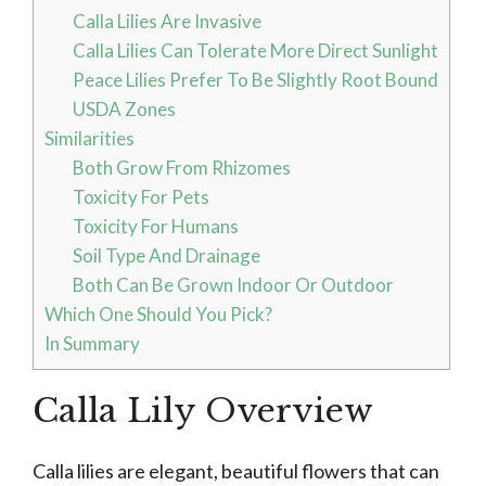
Calla Lilies Are Invasive
Calla Lilies Can Tolerate More Direct Sunlight
Peace Lilies Prefer To Be Slightly Root Bound
USDA Zones
Similarities
Both Grow From Rhizomes
Toxicity For Pets
Toxicity For Humans
Soil Type And Drainage
Both Can Be Grown Indoor Or Outdoor
Which One Should You Pick?
In Summary
Calla Lily Overview
Calla lilies are elegant, beautiful flowers that can