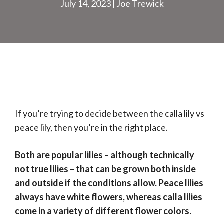
July 14, 2023
Joe Trewick
If you’re trying to decide between the calla lily vs
peace lily, then you’re in the right place.
Both are popular lilies – although technically
not true lilies – that can be grown both inside
and outside if the conditions allow. Peace lilies
always have white flowers, whereas calla lilies
come in a variety of different flower colors.