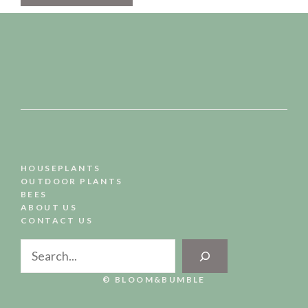
HOUSEPLANTS
OUTDOOR PLANTS
BEES
ABOUT US
CONTACT US
Search
© BLOOM&BUMBLE