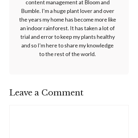
content management at Bloom and
Bumble. I'm a huge plant lover and over
the years my home has become more like
an indoor rainforest. It has taken a lot of
trial and error to keep my plants healthy
and so I'm here to share my knowledge
to the rest of the world.
Leave a Comment
Comment