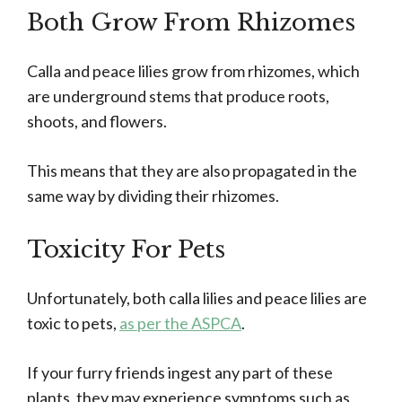
Both Grow From Rhizomes
Calla and peace lilies grow from rhizomes, which
are underground stems that produce roots,
shoots, and flowers.
This means that they are also propagated in the
same way by dividing their rhizomes.
Toxicity For Pets
Unfortunately, both calla lilies and peace lilies are
toxic to pets,
as per the ASPCA
.
If your furry friends ingest any part of these
plants, they may experience symptoms such as