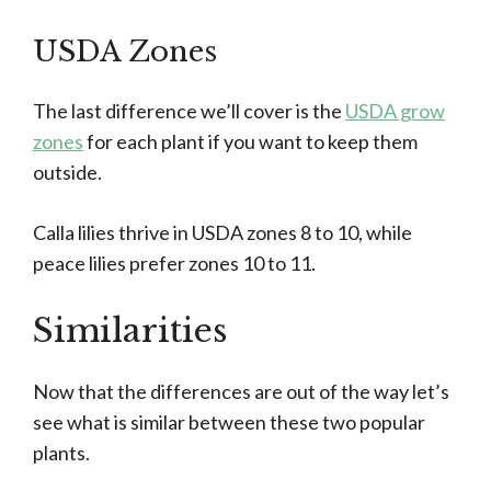
USDA Zones
The last difference we’ll cover is the
USDA grow
zones
for each plant if you want to keep them
outside.
Calla lilies thrive in USDA zones 8 to 10, while
peace lilies prefer zones 10 to 11.
Similarities
Now that the differences are out of the way let’s
see what is similar between these two popular
plants.