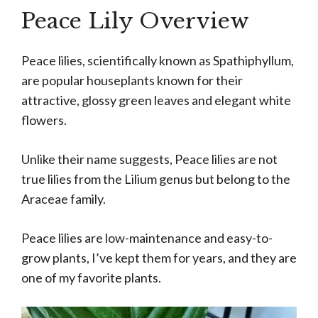
Peace Lily Overview
Peace lilies, scientifically known as Spathiphyllum,
are popular houseplants known for their
attractive, glossy green leaves and elegant white
flowers.
Unlike their name suggests, Peace lilies are not
true lilies from the Lilium genus but belong to the
Araceae family.
Peace lilies are low-maintenance and easy-to-
grow plants, I’ve kept them for years, and they are
one of my favorite plants.