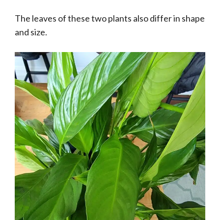
The leaves of these two plants also differ in shape
and size.