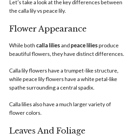
Let’s take a look at the key differences between
the calla lily vs peace lily.
Flower Appearance
While both
calla lilies
and
peace lilies
produce
beautiful flowers, they have distinct differences.
Calla lily flowers have a trumpet-like structure,
while peace lily flowers have a white petal-like
spathe surrounding a central spadix.
Calla lilies also have a much larger variety of
flower colors.
Leaves And Foliage