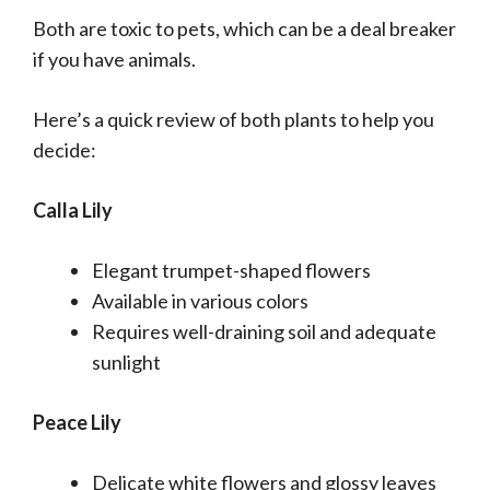
Both are toxic to pets, which can be a deal breaker
if you have animals.
Here’s a quick review of both plants to help you
decide:
Calla Lily
Elegant trumpet-shaped flowers
Available in various colors
Requires well-draining soil and adequate
sunlight
Peace Lily
Delicate white flowers and glossy leaves