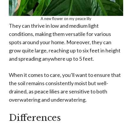
A new flower on my peace lily
They can thrive in low and medium light
conditions, making them versatile for various
spots around your home. Moreover, they can
grow quite large, reaching up to six feet in height
and spreading anywhere up to 5 feet.
When it comes to care, you’ll want to ensure that
the soil remains consistently moist but well-
drained, as peace lilies are sensitive to both
overwatering and underwatering.
Differences