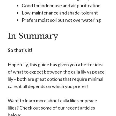
Good for indoor use and air purification
Low-maintenance and shade-tolerant
Prefers moist soil but not overwatering
In Summary
So that’s it!
Hopefully, this guide has given you a better idea
of what to expect between the calla lily vs peace
lily – both are great options that require minimal
care; it all depends on which you prefer!
Want to learn more about calla lilies or peace
lilies? Check out some of our recent articles
below: