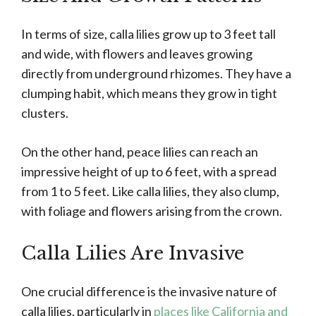
In terms of size, calla lilies grow up to 3 feet tall
and wide, with flowers and leaves growing
directly from underground rhizomes. They have a
clumping habit, which means they grow in tight
clusters.
On the other hand, peace lilies can reach an
impressive height of up to 6 feet, with a spread
from 1 to 5 feet. Like calla lilies, they also clump,
with foliage and flowers arising from the crown.
Calla Lilies Are Invasive
One crucial difference is the invasive nature of
calla lilies, particularly in
places like California and