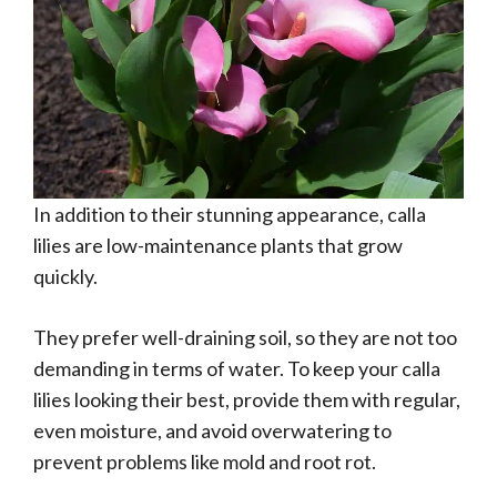
In addition to their stunning appearance, calla
lilies are low-maintenance plants that grow
quickly.
They prefer well-draining soil, so they are not too
demanding in terms of water. To keep your calla
lilies looking their best, provide them with regular,
even moisture, and avoid overwatering to
prevent problems like mold and root rot.