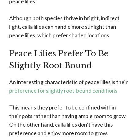
peace lilies.
Although both species thrive in bright, indirect
light, calla lilies can handle more sunlight than
peace lilies, which prefer shaded locations.
Peace Lilies Prefer To Be
Slightly Root Bound
An interesting characteristic of peace lilies is their
preference for slightly root-bound conditions
.
This means they prefer to be confined within
their pots rather than having ample room to grow.
On the other hand, calla lilies don’t have this
preference and enjoy more room to grow.