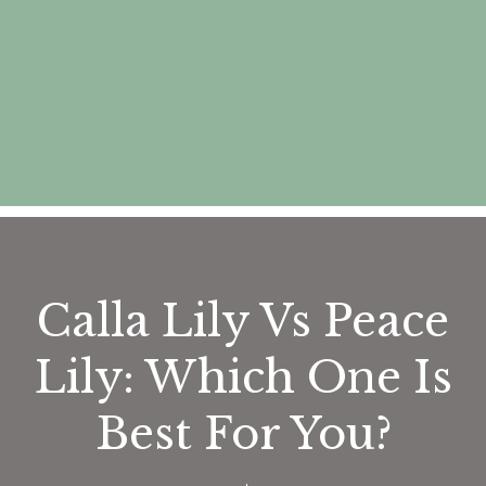
Calla Lily Vs Peace
Lily: Which One Is
Best For You?