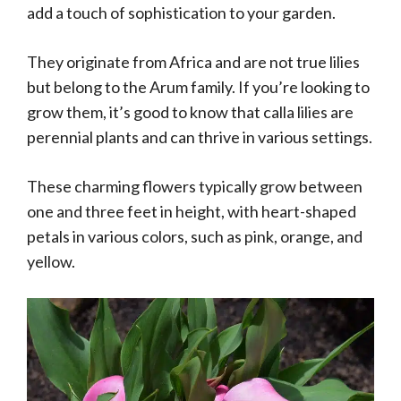
add a touch of sophistication to your garden.
They originate from Africa and are not true lilies
but belong to the Arum family. If you’re looking to
grow them, it’s good to know that calla lilies are
perennial plants and can thrive in various settings.
These charming flowers typically grow between
one and three feet in height, with heart-shaped
petals in various colors, such as pink, orange, and
yellow.