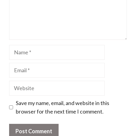
Name
Email
Website
Save my name, email, and website in this
browser for the next time I comment.