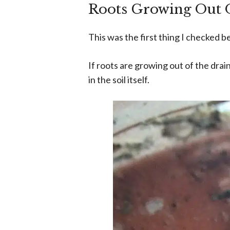
Roots Growing Out 
This was the first thing I checked 
If roots are growing out of the drai
in the soil itself.