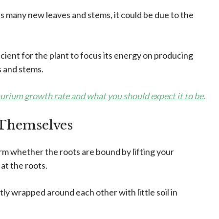
s many new leaves and stems, it could be due to the
cient for the plant to focus its energy on producing
 and stems.
hurium growth rate and what you should expect it to be.
Themselves
firm whether the roots are bound by lifting your
 at the roots.
tly wrapped around each other with little soil in