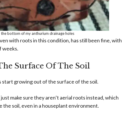
 the bottom of my anthurium drainage holes
en with roots in this condition, has still been fine, with
f weeks.
he Surface Of The Soil
s start growing out of the surface of the soil.
 just make sure they aren’t aerial roots instead, which
e the soil, even in a houseplant environment.