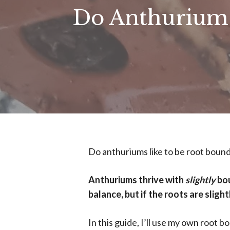
Do Anthuriums
Do anthuriums like to be root bound
Anthuriums thrive with
slightly
bou
balance, but if the roots are sligh
In this guide, I’ll use my own root 