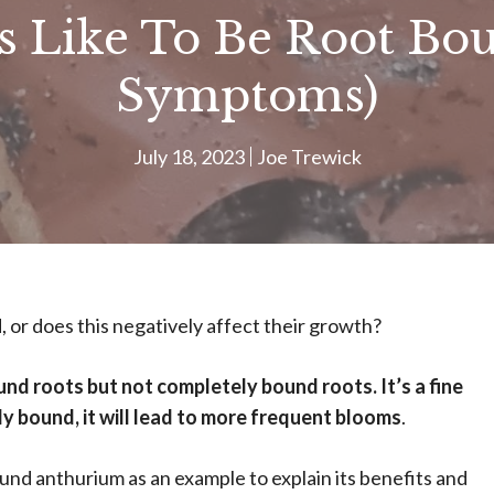
 Like To Be Root Boun
Symptoms)
July 18, 2023
Joe Trewick
, or does this negatively affect their growth?
nd roots but not completely bound roots. It’s a fine
tly bound, it will lead to more frequent blooms
.
bound anthurium as an example to explain its benefits and