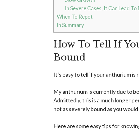
In Severe Cases, It Can Lead To
When To Repot
In Summary
How To Tell If Yo
Bound
It’s easy to tell if your anthurium 
My anthurium is currently due to be
Admittedly, this is a much longer pe
not as severely bound as you would
Here are some easy tips for knowing