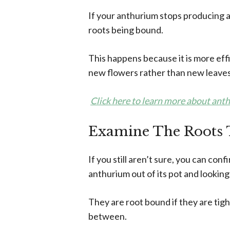
If your anthurium stops producing a
roots being bound.
This happens because it is more effi
new flowers rather than new leaves
Click here to learn more about ant
Examine The Roots 
If you still aren’t sure, you can con
anthurium out of its pot and looking
They are root bound if they are tigh
between.