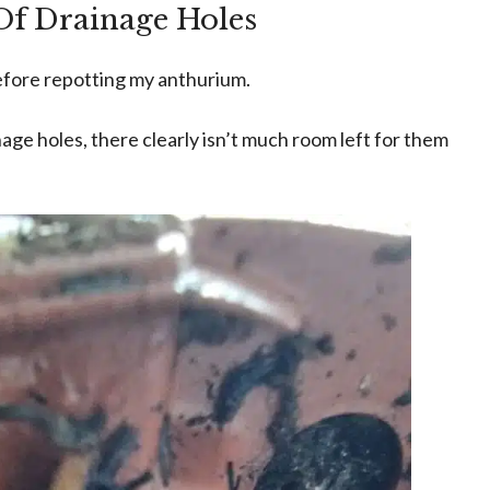
Of Drainage Holes
before repotting my anthurium.
nage holes, there clearly isn’t much room left for them