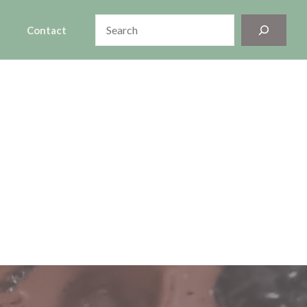
Search
Contact