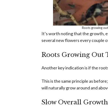
Roots growing out
It’s worth noting that the growth, ev
several new flowers every couple o
Roots Growing Out T
Another key indication is if the root
This is the same principle as before;
will naturally grow around and abov
Slow Overall Growth