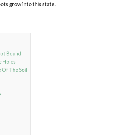
oots grow into this state.
oot Bound
e Holes
 Of The Soil
y