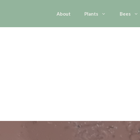
About
Plants
Bees