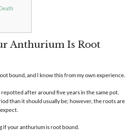
 Death
ur Anthurium Is Root
is root bound, and I know this from my own experience.
 repotted after around five years in the same pot.
riod than it should usually be; however, the roots are
 expect.
 if your anthurium is root bound.