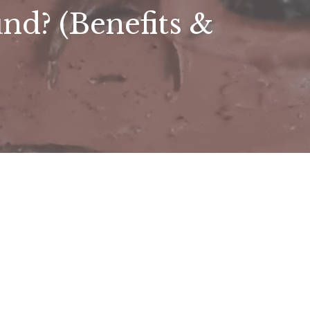
d? (Benefits &