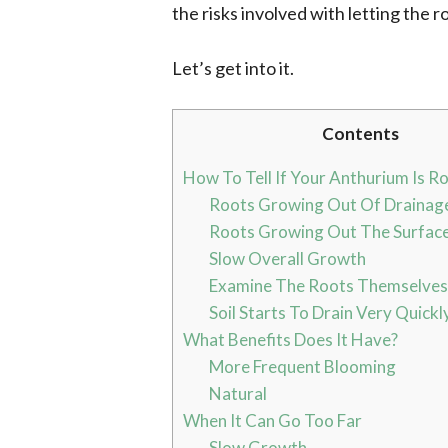
the risks involved with letting the r
Let’s get into it.
Contents
How To Tell If Your Anthurium Is R
Roots Growing Out Of Drainag
Roots Growing Out The Surface
Slow Overall Growth
Examine The Roots Themselves
Soil Starts To Drain Very Quickl
What Benefits Does It Have?
More Frequent Blooming
Natural
When It Can Go Too Far
Slow Growth