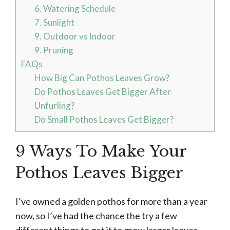
6. Watering Schedule
7. Sunlight
9. Outdoor vs Indoor
9. Pruning
FAQs
How Big Can Pothos Leaves Grow?
Do Pothos Leaves Get Bigger After
Unfurling?
Do Small Pothos Leaves Get Bigger?
9 Ways To Make Your
Pothos Leaves Bigger
I’ve owned a golden pothos for more than a year
now, so I’ve had the chance the try a few