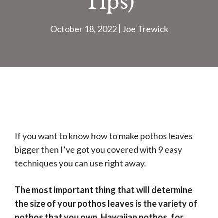
Tips)
October 18, 2022
Joe Trewick
If you want to know how to make pothos leaves
bigger then I’ve got you covered with 9 easy
techniques you can use right away.
The most important thing that will determine
the size of your pothos leaves is the variety of
pothos that you own. Hawaiian pothos, for