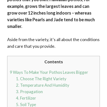
example, grows the largest leaves and can
grow over 12 inches long indoors
– whereas
varieties like Pearls and Jade tend to be much
smaller.
Aside from the variety, it’s all about the conditions
and care that you provide.
Contents
9 Ways To Make Your Pothos Leaves Bigger
1. Choose The Right Variety
2. Temperature And Humidity
3. Propagation
4. Fertilizer
5. Soil Type