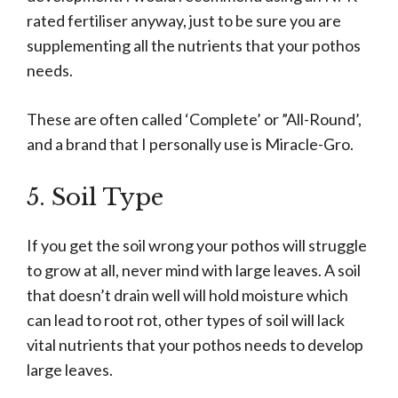
rated fertiliser anyway, just to be sure you are
supplementing all the nutrients that your pothos
needs.
These are often called ‘Complete’ or ”All-Round’,
and a brand that I personally use is Miracle-Gro.
5. Soil Type
If you get the soil wrong your pothos will struggle
to grow at all, never mind with large leaves. A soil
that doesn’t drain well will hold moisture which
can lead to root rot, other types of soil will lack
vital nutrients that your pothos needs to develop
large leaves.