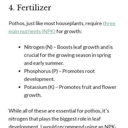
4. Fertilizer
Pothos, just like most houseplants, require
three
main nutrients (NPK)
for growth:
Nitrogen (N) – Boosts leaf growth and is
crucial for the growing season in spring
and early summer.
Phosphorus (P) – Promotes root
development.
Potassium (K) – Promotes fruit and flower
growth.
While all of these are essential for pothos, it’s
nitrogen that plays the biggest role in leaf
development. I would recommend using an NPK-