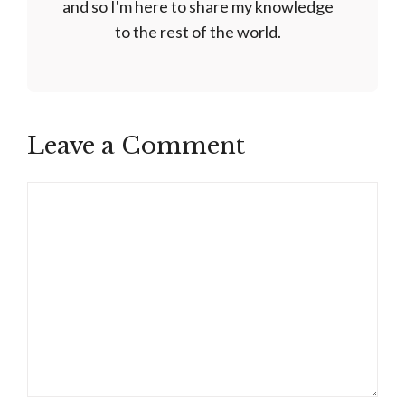
and so I'm here to share my knowledge
to the rest of the world.
Leave a Comment
Comment