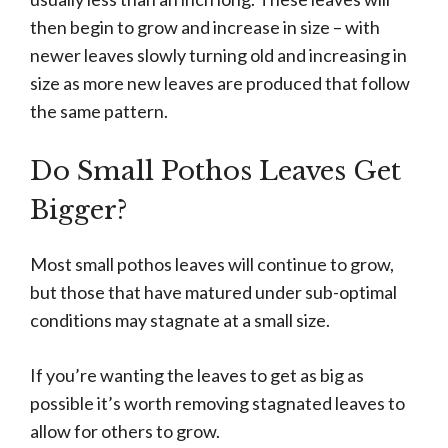
then begin to grow and increase in size – with
newer leaves slowly turning old and increasing in
size as more new leaves are produced that follow
the same pattern.
Do Small Pothos Leaves Get
Bigger?
Most small pothos leaves will continue to grow,
but those that have matured under sub-optimal
conditions may stagnate at a small size.
If you’re wanting the leaves to get as big as
possible it’s worth removing stagnated leaves to
allow for others to grow.