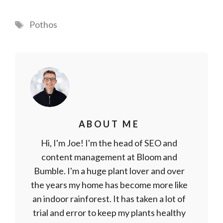
Tags
Pothos
ABOUT ME
Hi, I'm Joe! I'm the head of SEO and
content management at Bloom and
Bumble. I'm a huge plant lover and over
the years my home has become more like
an indoor rainforest. It has taken a lot of
trial and error to keep my plants healthy