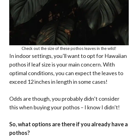
Check out the size of these pothos leaves in the wild!
In indoor settings, you’ll want to opt for Hawaiian
pothos if leaf size is your main concern. With
optimal conditions, you can expect the leaves to
exceed 12 inches in length in some cases!
Odds are though, you probably didn’t consider
this when buying your pothos – I know I didn’t!
So, what options are there if you already have a
pothos?