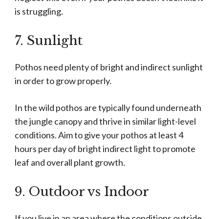
is struggling.
7. Sunlight
Pothos need plenty of bright and indirect sunlight
in order to grow properly.
In the wild pothos are typically found underneath
the jungle canopy and thrive in similar light-level
conditions. Aim to give your pothos at least 4
hours per day of bright indirect light to promote
leaf and overall plant growth.
9. Outdoor vs Indoor
If you live in an area where the conditions outside