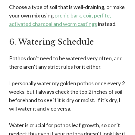
Choose a type of soil that is well-draining, or make
your own mix using
orchid bark, coir, perlite,
activated charcoal and worm castings
instead.
6. Watering Schedule
Pothos don’t need to be watered very often, and
there aren’t any strict rules for it either.
I personally water my golden pothos once every 2
weeks, but I always check the top 2 inches of soil
beforehand to see if it is dry or moist. If it’s dry, I
will water it and vice versa.
Water is crucial for pothos leaf growth, so don’t
neglect this even if your pothos doesn’t look like it