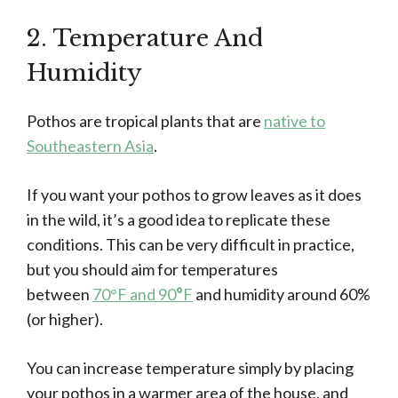
2. Temperature And
Humidity
Pothos are tropical plants that are
native to
Southeastern Asia
.
If you want your pothos to grow leaves as it does
in the wild, it’s a good idea to replicate these
conditions. This can be very difficult in practice,
but you should aim for temperatures
between
70°F and 90
°
F
and humidity around 60%
(or higher).
You can increase temperature simply by placing
your pothos in a warmer area of the house, and