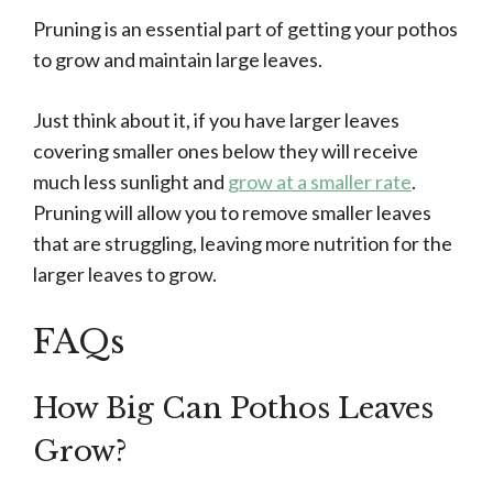
Pruning is an essential part of getting your pothos
to grow and maintain large leaves.
Just think about it, if you have larger leaves
covering smaller ones below they will receive
much less sunlight and
grow at a smaller rate
.
Pruning will allow you to remove smaller leaves
that are struggling, leaving more nutrition for the
larger leaves to grow.
FAQs
How Big Can Pothos Leaves
Grow?