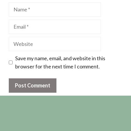
Name
Email
Website
Save my name, email, and website in this
browser for the next time I comment.