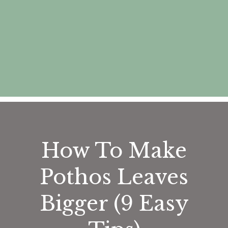
How To Make
Pothos Leaves
Bigger (9 Easy