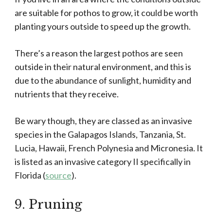
are suitable for pothos to grow, it could be worth
planting yours outside to speed up the growth.
There’s a reason the largest pothos are seen
outside in their natural environment, and this is
due to the abundance of sunlight, humidity and
nutrients that they receive.
Be wary though, they are classed as an invasive
species in the Galapagos Islands, Tanzania, St.
Lucia, Hawaii, French Polynesia and Micronesia. It
is listed as an invasive category II specifically in
Florida (
source
).
9. Pruning