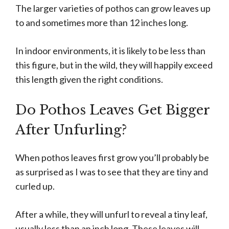
The larger varieties of pothos can grow leaves up
to and sometimes more than 12 inches long.
In indoor environments, it is likely to be less than
this figure, but in the wild, they will happily exceed
this length given the right conditions.
Do Pothos Leaves Get Bigger
After Unfurling?
When pothos leaves first grow you’ll probably be
as surprised as I was to see that they are tiny and
curled up.
After a while, they will unfurl to reveal a tiny leaf,
usually less than an inch long. These leaves will