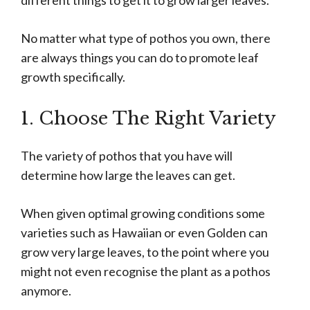
different things to get it to grow larger leaves.
No matter what type of pothos you own, there
are always things you can do to promote leaf
growth specifically.
1. Choose The Right Variety
The variety of pothos that you have will
determine how large the leaves can get.
When given optimal growing conditions some
varieties such as Hawaiian or even Golden can
grow very large leaves, to the point where you
might not even recognise the plant as a pothos
anymore.