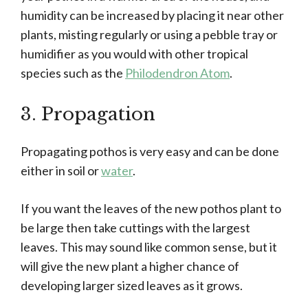
humidity can be increased by placing it near other
plants, misting regularly or using a pebble tray or
humidifier as you would with other tropical
species such as the
Philodendron Atom
.
3. Propagation
Propagating pothos is very easy and can be done
either in soil or
water
.
If you want the leaves of the new pothos plant to
be large then take cuttings with the largest
leaves. This may sound like common sense, but it
will give the new plant a higher chance of
developing larger sized leaves as it grows.