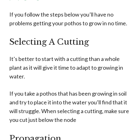
If you follow the steps below you’ll have no
problems getting your pothos to grow in no time.
Selecting A Cutting
It’s better to start with a cutting than a whole
plant as it will give it time to adapt to growing in
water.
If you take a pothos that has been growing in soil
and try to place it into the water you’ll find that it
will struggle. When selecting a cutting, make sure
you cut just below the node
Propagation