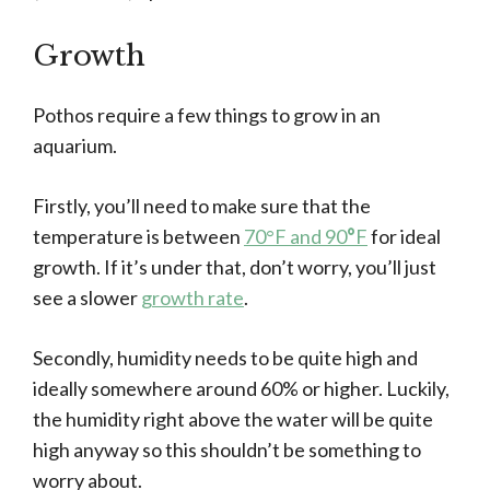
Growth
Pothos require a few things to grow in an
aquarium.
Firstly, you’ll need to make sure that the
temperature is between
70°F and 90
°
F
for ideal
growth. If it’s under that, don’t worry, you’ll just
see a slower
growth rate
.
Secondly, humidity needs to be quite high and
ideally somewhere around 60% or higher. Luckily,
the humidity right above the water will be quite
high anyway so this shouldn’t be something to
worry about.