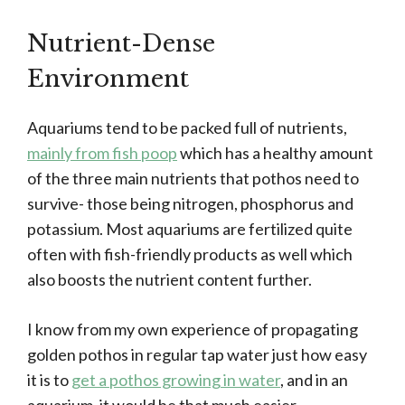
Nutrient-Dense
Environment
Aquariums tend to be packed full of nutrients,
mainly from fish poop
which has a healthy amount
of the three main nutrients that pothos need to
survive- those being nitrogen, phosphorus and
potassium. Most aquariums are fertilized quite
often with fish-friendly products as well which
also boosts the nutrient content further.
I know from my own experience of propagating
golden pothos in regular tap water just how easy
it is to
get a pothos growing in water
, and in an