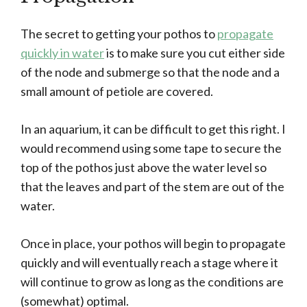
The secret to getting your pothos to
propagate
quickly in water
is to make sure you cut either side
of the node and submerge so that the node and a
small amount of petiole are covered.
In an aquarium, it can be difficult to get this right. I
would recommend using some tape to secure the
top of the pothos just above the water level so
that the leaves and part of the stem are out of the
water.
Once in place, your pothos will begin to propagate
quickly and will eventually reach a stage where it
will continue to grow as long as the conditions are
(somewhat) optimal.