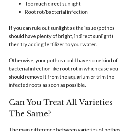
Too much direct sunlight
Root rot/bacterial infection
If you can rule out sunlight as the issue (pothos
should have plenty of bright, indirect sunlight)
then try adding fertilizer to your water.
Otherwise, your pothos could have some kind of
bacterial infection like root rot in which case you
should remove it from the aquarium or trim the
infected roots as soon as possible.
Can You Treat All Varieties
The Same?
The main difference between varieties of pothos