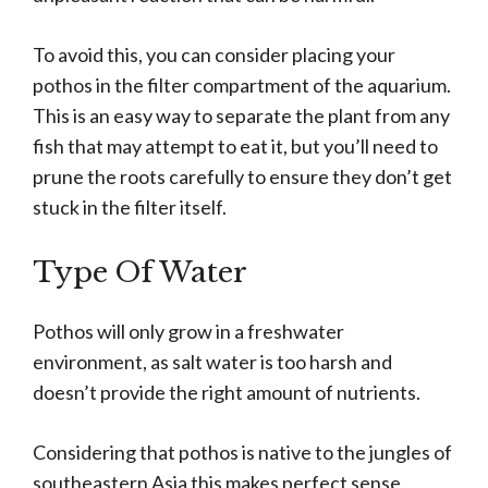
To avoid this, you can consider placing your
pothos in the filter compartment of the aquarium.
This is an easy way to separate the plant from any
fish that may attempt to eat it, but you’ll need to
prune the roots carefully to ensure they don’t get
stuck in the filter itself.
Type Of Water
Pothos will only grow in a freshwater
environment, as salt water is too harsh and
doesn’t provide the right amount of nutrients.
Considering that pothos is native to the jungles of
southeastern Asia this makes perfect sense.