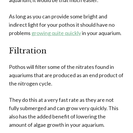
aquarium, it would be that much easier.
As long as you can provide some bright and
indirect light for your pothos it should have no
problems
growing quite quickly
in your aquarium.
Filtration
Pothos will filter some of the nitrates found in
aquariums that are produced as an end product of
the nitrogen cycle.
They do this at a very fast rate as they are not
fully submerged and can grow very quickly. This
also has the added benefit of lowering the
amount of algae growth in your aquarium.