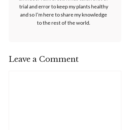
trial and error to keep my plants healthy
and so I'm here to share my knowledge
to the rest of the world.
Leave a Comment
Comment