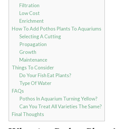
Filtration
Low Cost
Enrichment
How To Add Pothos Plants To Aquariums
Selecting A Cutting
Propagation
Growth
Maintenance
Things To Consider
Do Your Fish Eat Plants?
Type Of Water
FAQs
Pothos In Aquarium Turning Yellow?
Can You Treat All Varieties The Same?
Final Thoughts