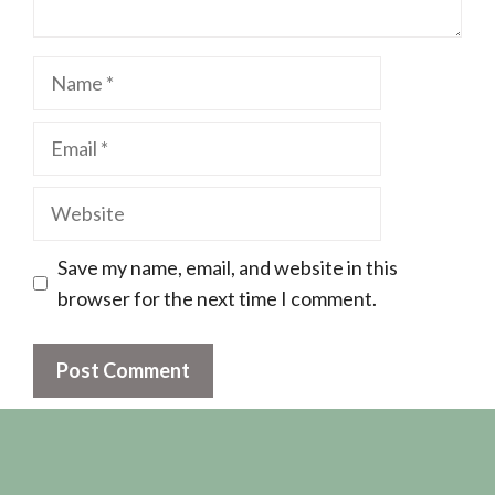
Name
Email
Website
Save my name, email, and website in this
browser for the next time I comment.