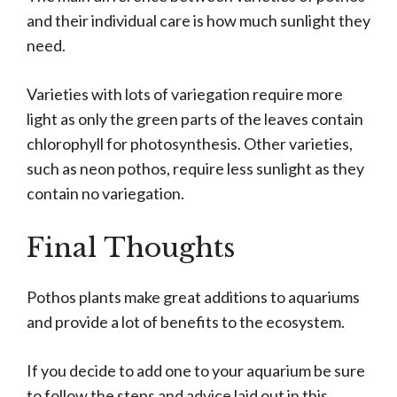
and their individual care is how much sunlight they
need.
Varieties with lots of variegation require more
light as only the green parts of the leaves contain
chlorophyll for photosynthesis. Other varieties,
such as neon pothos, require less sunlight as they
contain no variegation.
Final Thoughts
Pothos plants make great additions to aquariums
and provide a lot of benefits to the ecosystem.
If you decide to add one to your aquarium be sure
to follow the steps and advice laid out in this