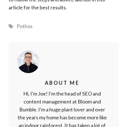
article for the best results.
Tags
Pothos
ABOUT ME
Hi, I'm Joe! I'm the head of SEO and
content management at Bloom and
Bumble. I'm a huge plant lover and over
the years my home has become more like
an indoor rainforest. It has taken a lot of