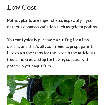
Low Cost
Pothos plants are super cheap, especially if you
opt for a common variation such as golden pothos.
You can typically purchase a cutting for a few
dollars, and that’s all you’ll need to propagate it.
I’ll explain the steps for this later in the article, as
this is the crucial step for having success with
pothos in your aquarium.