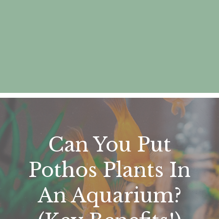
Can You Put
Pothos Plants In
An Aquarium?