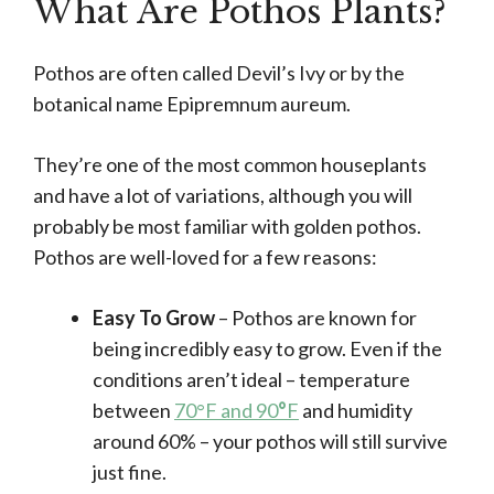
What Are Pothos Plants?
Pothos are often called Devil’s Ivy or by the
botanical name Epipremnum aureum.
They’re one of the most common houseplants
and have a lot of variations, although you will
probably be most familiar with golden pothos.
Pothos are well-loved for a few reasons:
Easy To Grow
– Pothos are known for
being incredibly easy to grow. Even if the
conditions aren’t ideal – temperature
between
70°F and 90
°
F
and humidity
around 60% – your pothos will still survive
just fine.