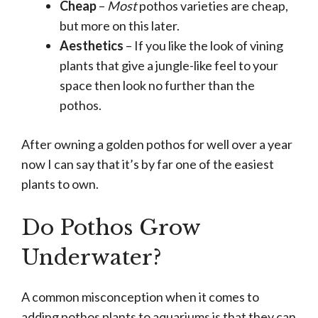
Cheap
–
Most
pothos varieties are cheap,
but more on this later.
Aesthetics
– If you like the look of vining
plants that give a jungle-like feel to your
space then look no further than the
pothos.
After owning a golden pothos for well over a year
now I can say that it’s by far one of the easiest
plants to own.
Do Pothos Grow
Underwater?
A common misconception when it comes to
adding pothos plants to aquariums is that they can