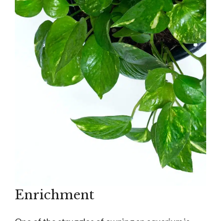
Enrichment