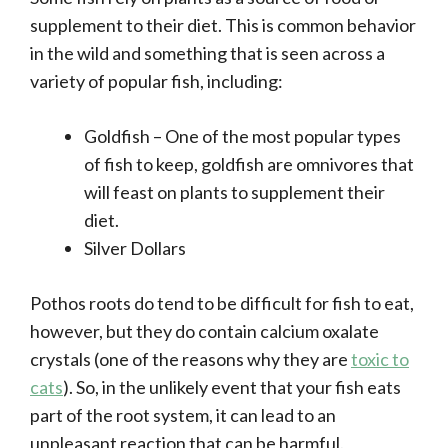
supplement to their diet. This is common behavior
in the wild and something that is seen across a
variety of popular fish, including:
Goldfish – One of the most popular types
of fish to keep, goldfish are omnivores that
will feast on plants to supplement their
diet.
Silver Dollars
Pothos roots do tend to be difficult for fish to eat,
however, but they do contain calcium oxalate
crystals (one of the reasons why they are
toxic to
cats
). So, in the unlikely event that your fish eats
part of the root system, it can lead to an
unpleasant reaction that can be harmful.