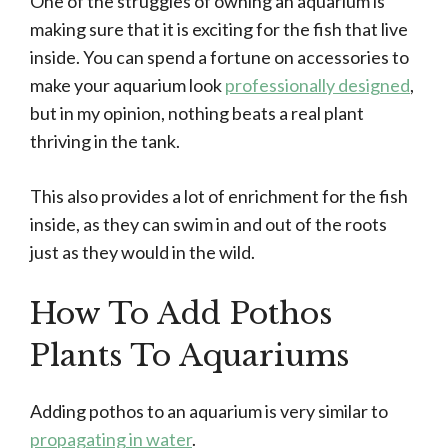
One of the struggles of owning an aquarium is
making sure that it is exciting for the fish that live
inside. You can spend a fortune on accessories to
make your aquarium look
professionally designed
,
but in my opinion, nothing beats a real plant
thriving in the tank.
This also provides a lot of enrichment for the fish
inside, as they can swim in and out of the roots
just as they would in the wild.
How To Add Pothos
Plants To Aquariums
Adding pothos to an aquarium is very similar to
propagating in water
.