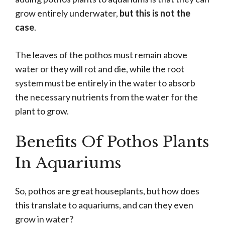
grow entirely underwater,
but this is not the
case
.
The leaves of the pothos must remain above
water or they will rot and die, while the root
system must be entirely in the water to absorb
the necessary nutrients from the water for the
plant to grow.
Benefits Of Pothos Plants
In Aquariums
So, pothos are great houseplants, but how does
this translate to aquariums, and can they even
grow in water?