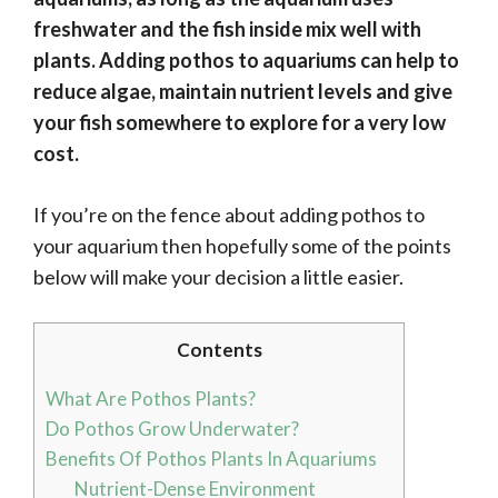
freshwater and the fish inside mix well with
plants. Adding pothos to aquariums can help to
reduce algae, maintain nutrient levels and give
your fish somewhere to explore for a very low
cost.
If you’re on the fence about adding pothos to
your aquarium then hopefully some of the points
below will make your decision a little easier.
Contents
What Are Pothos Plants?
Do Pothos Grow Underwater?
Benefits Of Pothos Plants In Aquariums
Nutrient-Dense Environment