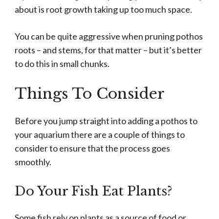
about is root growth taking up too much space.
You can be quite aggressive when pruning pothos
roots – and stems, for that matter – but it’s better
to do this in small chunks.
Things To Consider
Before you jump straight into adding a pothos to
your aquarium there are a couple of things to
consider to ensure that the process goes
smoothly.
Do Your Fish Eat Plants?
Some fish rely on plants as a source of food or