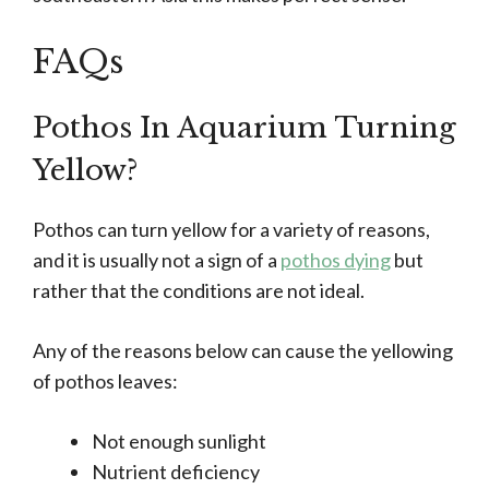
FAQs
Pothos In Aquarium Turning
Yellow?
Pothos can turn yellow for a variety of reasons,
and it is usually not a sign of a
pothos dying
but
rather that the conditions are not ideal.
Any of the reasons below can cause the yellowing
of pothos leaves:
Not enough sunlight
Nutrient deficiency