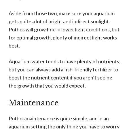
Aside from those two, make sure your aquarium
gets quite a lot of bright and indirect sunlight.
Pothos will grow fine in lower light conditions, but
for optimal growth, plenty of indirect light works
best.
Aquarium water tends to have plenty of nutrients,
but you can always add a fish-friendly fertilizer to
boost the nutrient content if you aren’t seeing
the growth that you would expect.
Maintenance
Pothos maintenance is quite simple, and in an
aquarium setting the only thing you have to worry