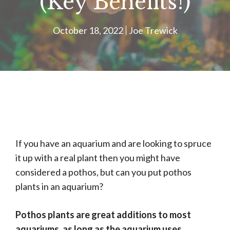
(Key Benefits!)
October 18, 2022
Joe Trewick
If you have an aquarium and are looking to spruce
it up with a real plant then you might have
considered a pothos, but can you put pothos
plants in an aquarium?
Pothos plants are great additions to most
aquariums, as long as the aquarium uses