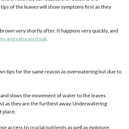
tips of the leaves will show symptoms first as they
 brown very shortly after. It happens very quickly, and
ves and saturated soil
.
own tips for the same reason as overwatering but due to
 and slows the movement of water to the leaves
first as they are the furthest away. Underwatering
t place.
e access to crucial nutrients as well as moisture,