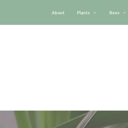
About
Plants
Bees