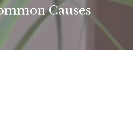
 Common Causes