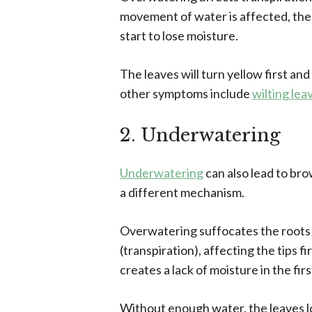
movement of water is affected, the 
start to lose moisture.
The leaves will turn yellow first and
other symptoms include
wilting lea
2. Underwatering
Underwatering
can also lead to br
a different mechanism.
Overwatering suffocates the roots
(transpiration), affecting the tips 
creates a lack of moisture in the firs
Without enough water, the leaves los