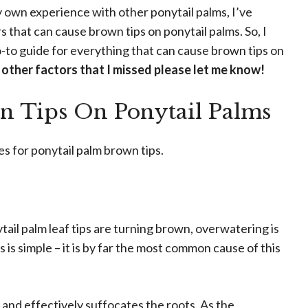
own experience with other ponytail palms, I’ve
rs that can cause brown tips on ponytail palms. So, I
go-to guide for everything that can cause brown tips on
 other factors that I missed please let me know!
n Tips On Ponytail Palms
 for ponytail palm brown tips.
il palm leaf tips are turning brown, overwatering is
 is simple – it is by far the most common cause of this
and effectively suffocates the roots. As the