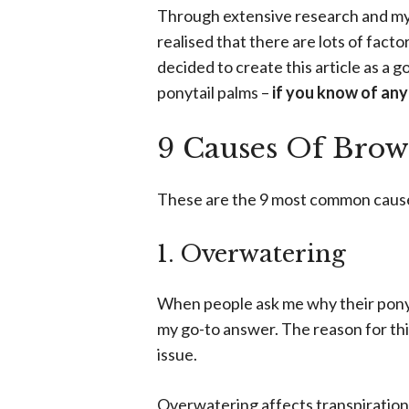
Through extensive research and my 
realised that there are lots of facto
decided to create this article as a 
ponytail palms –
if you know of any
9 Causes Of Brow
These are the 9 most common causes
1. Overwatering
When people ask me why their ponyta
my go-to answer. The reason for this
issue.
Overwatering affects transpiration 