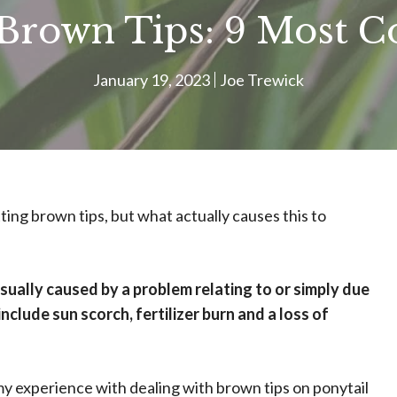
 Brown Tips: 9 Most
January 19, 2023
Joe Trewick
ting brown tips, but what actually causes this to
sually caused by a problem relating to or simply due
clude sun scorch, fertilizer burn and a loss of
 my experience with dealing with brown tips on ponytail