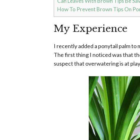
Can Leaves With Brown Tips Be Sa
How To Prevent Brown Tips On Pon
My Experience
I recently added a ponytail palm to 
The first thing I noticed was that th
suspect that overwatering is at play