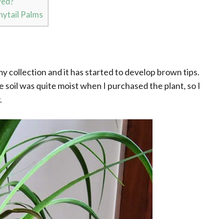
ved?
ytail Palms
my collection and it has started to develop brown tips.
e soil was quite moist when I purchased the plant, so I
.