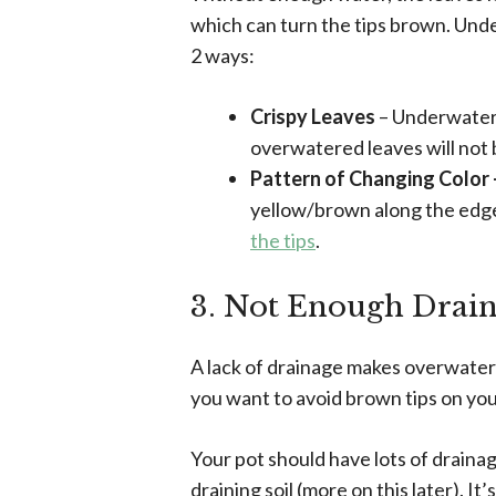
which can turn the tips brown. Und
2 ways:
Crispy Leaves
– Underwatere
overwatered leaves will not b
Pattern of Changing Color
yellow/brown along the edge
the tips
.
3. Not Enough Drai
A lack of drainage makes overwaterin
you want to avoid brown tips on you
Your pot should have lots of draina
draining soil (more on this later). I