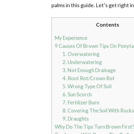
palms in this guide. Let’s get right in
Contents
My Experience
9 Causes Of Brown Tips On Ponyta
1. Overwatering
2. Underwatering
3. Not Enough Drainage
4. Root Rot/Crown Rot
5. Wrong Type Of Soil
6. Sun Scorch
7. Fertilizer Burn
8. Covering The Soil With Rocks
9. Draughts
Why Do The Tips Turn Brown First