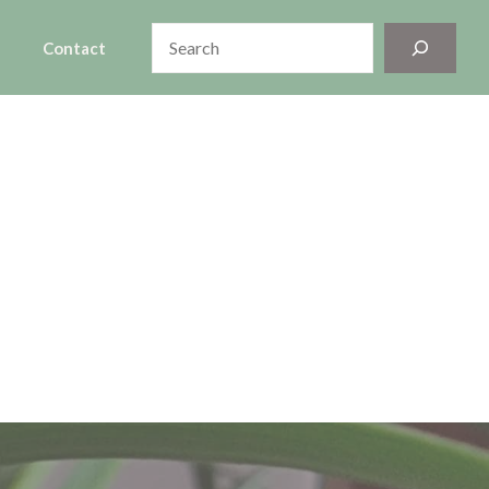
Search
Contact