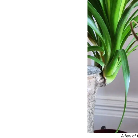
A few of 