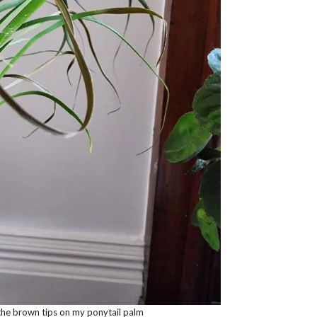
the brown tips on my ponytail palm