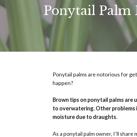
Ponytail Palm
Ponytail palms are notorious for get
happen?
Brown tips on ponytail palms are u
to overwatering. Other problems in
moisture due to draughts.
As a ponytail palm owner, I’ll share