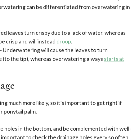
erwatering can be differentiated from overwatering in
d leaves turn crispy due to a lack of water, whereas
e crisp and will instead
droop
.
 –
Underwatering will cause the leaves to turn
 (to the tip), whereas overwatering always
starts at
nage
g much more likely, so it’s important to get right if
r ponytail palm.
ge holes in the bottom, and be complemented with well-
t’s important to check the drainage holes every so often