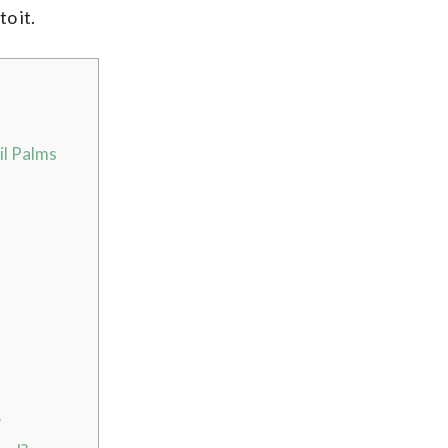
to it.
il Palms
?