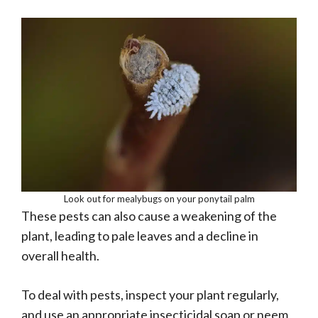
Look out for mealybugs on your ponytail palm
These pests can also cause a weakening of the
plant, leading to pale leaves and a decline in
overall health.
To deal with pests, inspect your plant regularly,
and use an appropriate insecticidal soap or neem