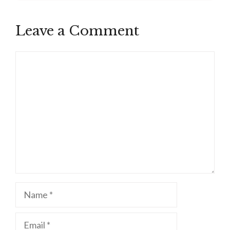
Leave a Comment
Comment
Name
Email