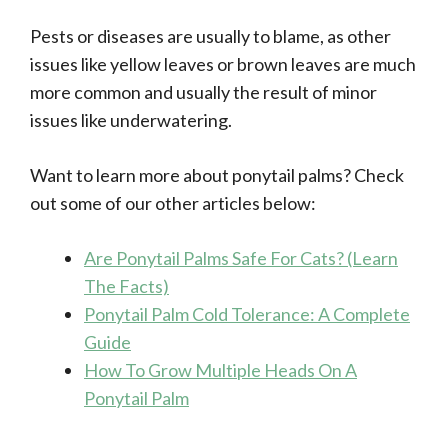
Pests or diseases are usually to blame, as other
issues like yellow leaves or brown leaves are much
more common and usually the result of minor
issues like underwatering.
Want to learn more about ponytail palms? Check
out some of our other articles below:
Are Ponytail Palms Safe For Cats? (Learn
The Facts)
Ponytail Palm Cold Tolerance: A Complete
Guide
How To Grow Multiple Heads On A
Ponytail Palm