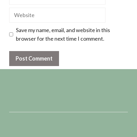
Website
Save my name, email, and website in this
browser for the next time I comment.