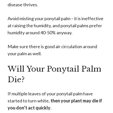
disease thrives.
Avoid misting your ponytail palm – it is ineffective
at raising the humidity, and ponytail palms prefer
humidity around 40-50% anyway.
Make sure there is good air circulation around
your palm as well.
Will Your Ponytail Palm
Die?
If multiple leaves of your ponytail palm have
started to turn white,
then your plant may die if
you don’t act quickly
.