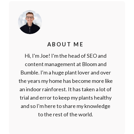
ABOUT ME
Hi, I'm Joe! I'm the head of SEO and
content management at Bloom and
Bumble. I'm a huge plant lover and over
the years my home has become more like
an indoor rainforest. It has taken a lot of
trial and error to keep my plants healthy
and so I'm here to share my knowledge
to the rest of the world.