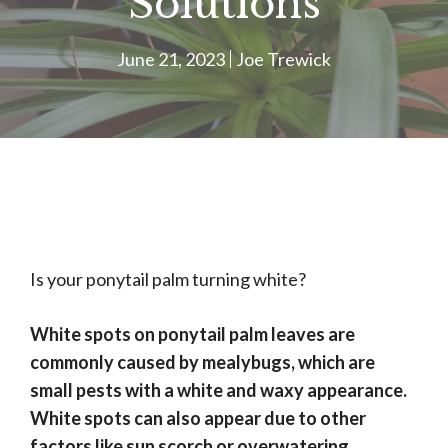
Solutions
June 21, 2023
Joe Trewick
Is your ponytail palm turning white?
White spots on ponytail palm leaves are
commonly caused by mealybugs, which are
small pests with a white and waxy appearance.
White spots can also appear due to other
factors like sun scorch or overwatering.