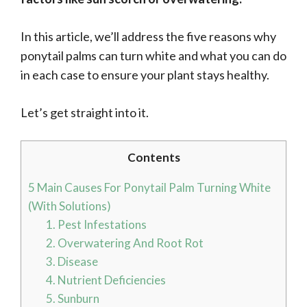
In this article, we’ll address the five reasons why
ponytail palms can turn white and what you can do
in each case to ensure your plant stays healthy.
Let’s get straight into it.
Contents
5 Main Causes For Ponytail Palm Turning White
(With Solutions)
1. Pest Infestations
2. Overwatering And Root Rot
3. Disease
4. Nutrient Deficiencies
5. Sunburn