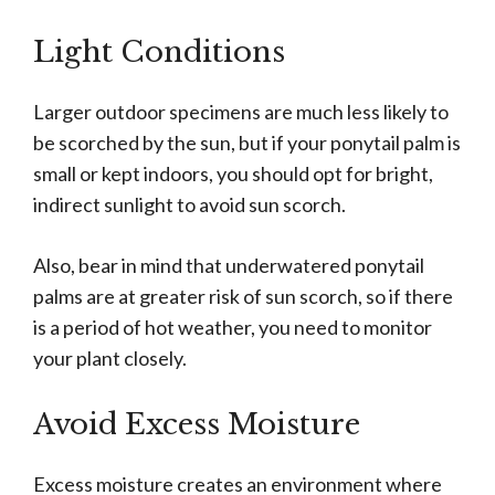
Light Conditions
Larger outdoor specimens are much less likely to
be scorched by the sun, but if your ponytail palm is
small or kept indoors, you should opt for bright,
indirect sunlight to avoid sun scorch.
Also, bear in mind that underwatered ponytail
palms are at greater risk of sun scorch, so if there
is a period of hot weather, you need to monitor
your plant closely.
Avoid Excess Moisture
Excess moisture creates an environment where