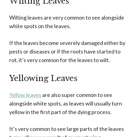
Wilting Leaves
Wilting leaves are very common to see alongside
white spots on the leaves.
If the leaves become severely damaged either by
pests or diseases or if the roots have started to
rot, it’s very common for the leaves to wilt.
Yellowing Leaves
Yellow leaves
are also super common to see
alongside white spots, as leaves will usually turn
yellow in the first part of the dying process.
It’s very common to see large parts of the leaves