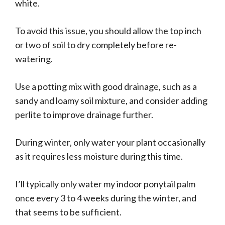
white.
To avoid this issue, you should allow the top inch
or two of soil to dry completely before re-
watering.
Use a potting mix with good drainage, such as a
sandy and loamy soil mixture, and consider adding
perlite to improve drainage further.
During winter, only water your plant occasionally
as it requires less moisture during this time.
I’ll typically only water my indoor ponytail palm
once every 3 to 4 weeks during the winter, and
that seems to be sufficient.