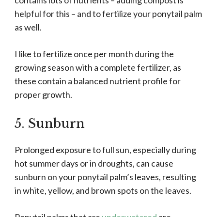
contains lots of nutrients – adding compost is
helpful for this – and to fertilize your ponytail palm
as well.
I like to fertilize once per month during the
growing season with a complete fertilizer, as
these contain a balanced nutrient profile for
proper growth.
5. Sunburn
Prolonged exposure to full sun, especially during
hot summer days or in droughts, can cause
sunburn on your ponytail palm’s leaves, resulting
in white, yellow, and brown spots on the leaves.