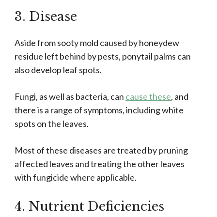
3. Disease
Aside from sooty mold caused by honeydew
residue left behind by pests, ponytail palms can
also develop leaf spots.
Fungi, as well as bacteria, can
cause these
, and
there is a range of symptoms, including white
spots on the leaves.
Most of these diseases are treated by pruning
affected leaves and treating the other leaves
with fungicide where applicable.
4. Nutrient Deficiencies