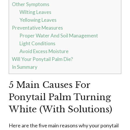
Other Symptoms
Wilting Leaves
Yellowing Leaves
Preventative Measures
Proper Water And Soil Management
Light Conditions
Avoid Excess Moisture
Will Your Ponytail Palm Die?
In Summary
5 Main Causes For
Ponytail Palm Turning
White (With Solutions)
Here are the five main reasons why your ponytail