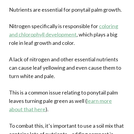
Nutrients are essential for ponytail palm growth.
Nitrogen specifically is responsible for
coloring
and chlorophyll development
, which plays a big
role in leaf growth and color.
A lack of nitrogen and other essential nutrients
can cause leaf yellowing and even cause them to
turn white and pale.
This is a common issue relating to ponytail palm
leaves turning pale green as well (
learn more
about that here
).
To combat this, it’s important to use a soil mix that