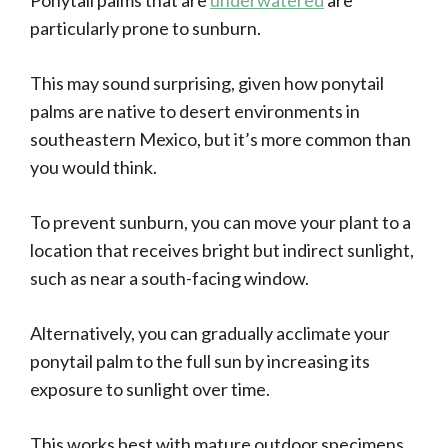
Ponytail palms that are
underwatered
are
particularly prone to sunburn.
This may sound surprising, given how ponytail
palms are native to desert environments in
southeastern Mexico, but it’s more common than
you would think.
To prevent sunburn, you can move your plant to a
location that receives bright but indirect sunlight,
such as near a south-facing window.
Alternatively, you can gradually acclimate your
ponytail palm to the full sun by increasing its
exposure to sunlight over time.
This works best with mature outdoor specimens,