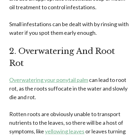
oil treatment to control infestations.
Small infestations can be dealt with by rinsing with
water if you spot them early enough.
2. Overwatering And Root
Rot
Overwatering your ponytail palm
can lead to root
rot, as the roots suffocate in the water and slowly
die and rot.
Rotten roots are obviously unable to transport
nutrients to the leaves, so there will be a host of
symptoms, like
yellowing leaves
or leaves turning