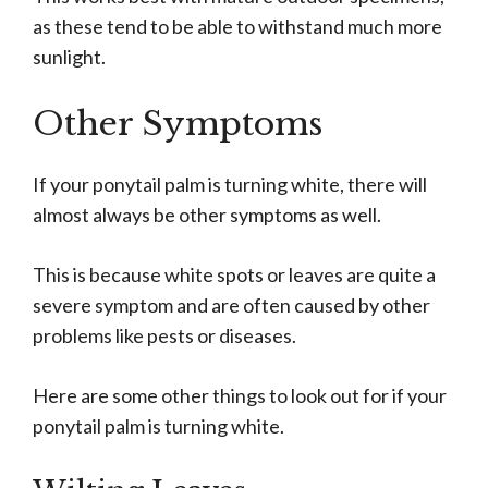
as these tend to be able to withstand much more
sunlight.
Other Symptoms
If your ponytail palm is turning white, there will
almost always be other symptoms as well.
This is because white spots or leaves are quite a
severe symptom and are often caused by other
problems like pests or diseases.
Here are some other things to look out for if your
ponytail palm is turning white.