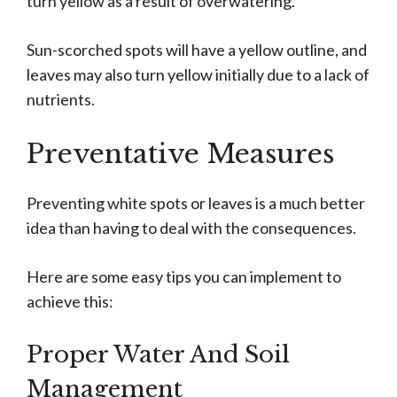
turn yellow as a result of overwatering.
Sun-scorched spots will have a yellow outline, and
leaves may also turn yellow initially due to a lack of
nutrients.
Preventative Measures
Preventing white spots or leaves is a much better
idea than having to deal with the consequences.
Here are some easy tips you can implement to
achieve this:
Proper Water And Soil
Management