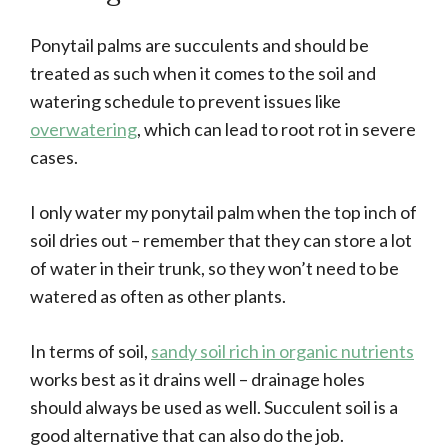
Ponytail palms are succulents and should be
treated as such when it comes to the soil and
watering schedule to prevent issues like
overwatering
, which can lead to root rot in severe
cases.
I only water my ponytail palm when the top inch of
soil dries out – remember that they can store a lot
of water in their trunk, so they won’t need to be
watered as often as other plants.
In terms of soil,
sandy soil rich in organic nutrients
works best as it drains well – drainage holes
should always be used as well. Succulent soil is a
good alternative that can also do the job.