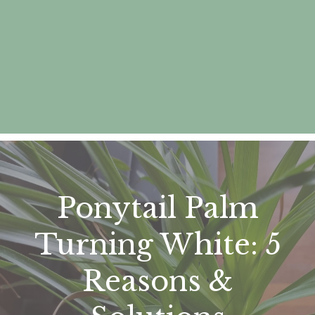
Ponytail Palm
Turning White: 5
Reasons &