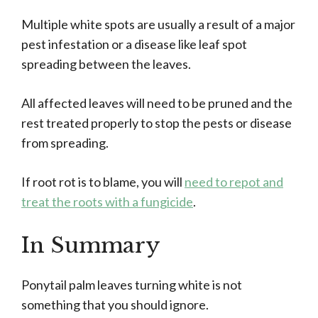
Multiple white spots are usually a result of a major
pest infestation or a disease like leaf spot
spreading between the leaves.
All affected leaves will need to be pruned and the
rest treated properly to stop the pests or disease
from spreading.
If root rot is to blame, you will
need to repot and
treat the roots with a fungicide
.
In Summary
Ponytail palm leaves turning white is not
something that you should ignore.