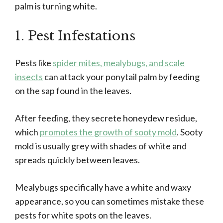
palm is turning white.
1. Pest Infestations
Pests like
spider mites, mealybugs, and scale
insects
can attack your ponytail palm by feeding
on the sap found in the leaves.
After feeding, they secrete honeydew residue,
which
promotes the growth of sooty mold
. Sooty
mold is usually grey with shades of white and
spreads quickly between leaves.
Mealybugs specifically have a white and waxy
appearance, so you can sometimes mistake these
pests for white spots on the leaves.