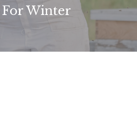
For Winter