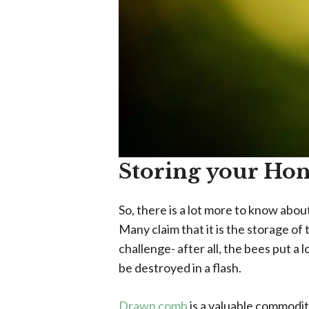
Storing your Ho
So, there is a lot more to know abo
Many claim that it is the storage o
challenge- after all, the bees put a
be destroyed in a flash.
Drawn comb
is a valuable commodit