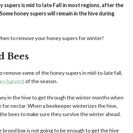
 supers is mid to late Fall in most regions, after the
Some honey supers will remain in the hive during
when to remove your honey supers for winter!
d Bees
o remove some of the honey supers in mid-to-late fall,
ey harvest
of the season.
y in the hive to get through the winter months when
e for nectar. When a beekeeper winterizes the hive,
 the bees to make sure they survive the winter ahead.
gle brood box is not going to be enough to get the hive