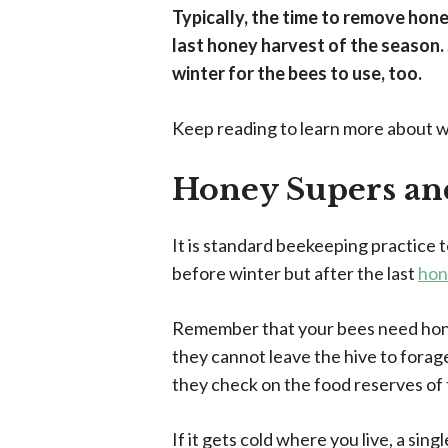
Typically, the time to remove honey
last honey harvest of the season. 
winter for the bees to use, too.
Keep reading to learn more about 
Honey Supers an
It is standard beekeeping practice t
before winter but after the last
hon
Remember that your bees need hone
they cannot leave the hive to forag
they check on the food reserves of
If it gets cold where you live, a sin