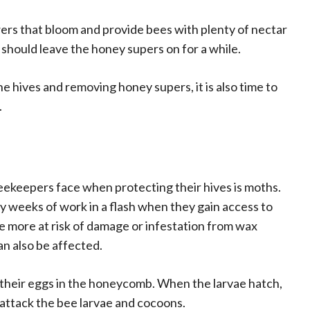
wers that bloom and provide bees with plenty of nectar
 should leave the honey supers on for a while.
hives and removing honey supers, it is also time to
.
eekeepers face when protecting their hives is moths.
 weeks of work in a flash when they gain access to
e more at risk of damage or infestation from wax
an also be affected.
y their eggs in the honeycomb. When the larvae hatch,
attack the bee larvae and cocoons.