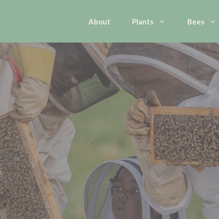
About
Plants
Bees