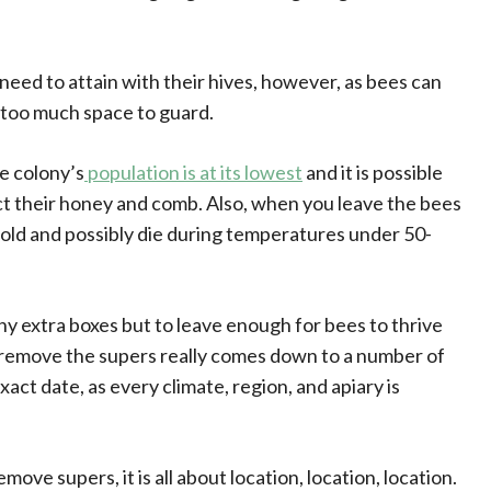
need to attain with their hives, however, as bees can
 too much space to guard.
e colony’s
population is at its lowest
and it is possible
ct their honey and comb. Also, when you leave the bees
old and possibly die during temperatures under 50-
ny extra boxes but to leave enough for bees to thrive
o remove the supers really comes down to a number of
xact date, as every climate, region, and apiary is
ove supers, it is all about location, location, location.