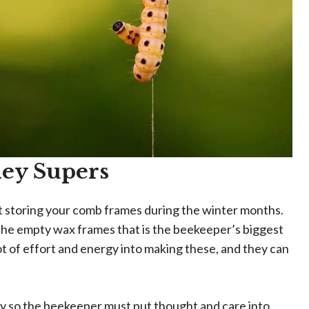
ney Supers
ut storing your comb frames during the winter months.
f the empty wax frames that is the beekeeper’s biggest
 lot of effort and energy into making these, and they can
y so the beekeeper must put thought and care into