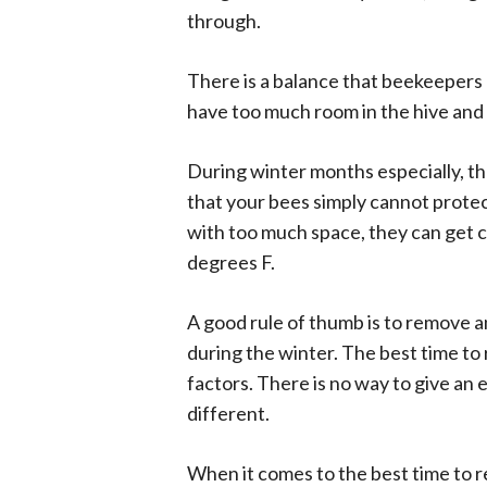
through.
There is a balance that beekeepers 
have too much room in the hive and
During winter months especially, th
that your bees simply cannot prote
with too much space, they can get c
degrees F.
A good rule of thumb is to remove a
during the winter. The best time t
factors. There is no way to give an e
different.
When it comes to the best time to rem