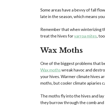
Some areas have a bevvy of fall flo
late in the season, which means you
Remember that when winterizing the 
treat the hives for
varroa mites
, too
Wax Moths
One of the biggest problems that b
Wax moths
wreak havoc and destroy
your hives. Warmer climate hives ar
moths, but cooler climate apiaries c
The moths fly into the hives and la
they burrow through the comb and 