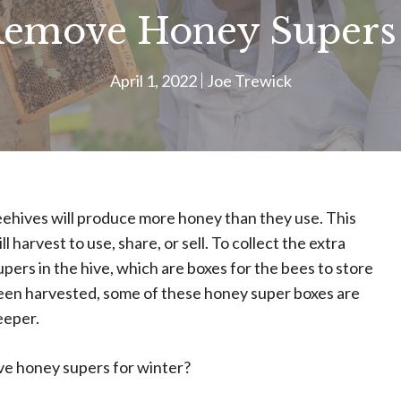
emove Honey Supers 
April 1, 2022
Joe Trewick
ehives will produce more honey than they use. This
harvest to use, share, or sell. To collect the extra
ers in the hive, which are boxes for the bees to store
been harvested, some of these honey super boxes are
eeper.
e honey supers for winter?