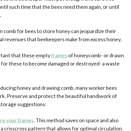
ntil such time that the bees need them again, or until
.
comb for bees to store honey can jeopardize their
tial revenues that beekeepers make from excess honey.
ortant that these empty
frames
of honeycomb- or drawn
sy for these to become damaged or destroyed- a waste
oducing honey and drawing comb, many worker bees
 work. Preserve and protect the beautiful handiwork of
storage suggestions:
ore your frames
. This method saves on space and also
 a crisscross pattern that allows for optimal circulation.