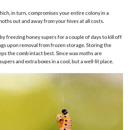
ch, in turn, compromises your entire colony in a
oths out and away from your hives at all costs.
 freezing honey supers for a couple of days to kill off
bags upon removal from frozen storage. Storing the
eeps the comb intact best. Since wax moths are
upers and extra boxes in a cool, but a well-lit place.