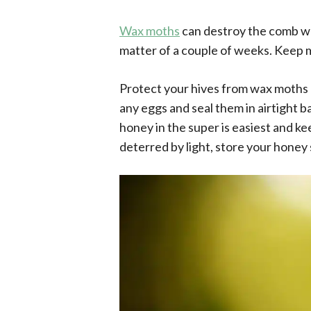
Wax moths
can destroy the comb whi
matter of a couple of weeks. Keep m
Protect your hives from wax moths by
any eggs and seal them in airtight 
honey in the super is easiest and k
deterred by light, store your honey s