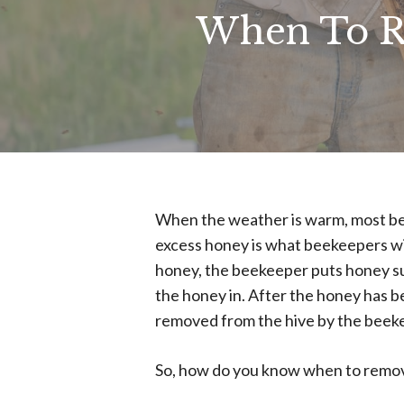
When To R
When the weather is warm, most be
excess honey is what beekeepers will 
honey, the beekeeper puts honey sup
the honey in. After the honey has 
removed from the hive by the beek
So, how do you know when to remov