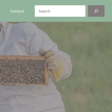
Search
Contact