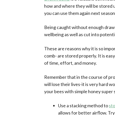
how and where they will be stored u
you can use them again next season
Being caught without enough drawn 
wellbeing as well as cut into poten
These are reasons why it is so imp
comb- are stored properly. It is ea
of time, effort, and money.
Remember that in the course of pr
will lose their lives-it is very hard
your bees with simple honey super 
Use a stacking method to
st
allows for better airflow. Try